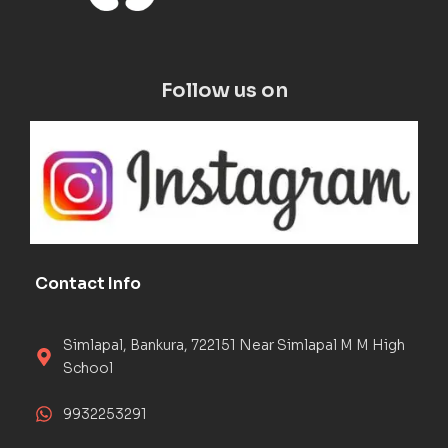
Follow us on
Contact Info
Simlapal, Bankura, 722151 Near Simlapal M M High
School
9932253291