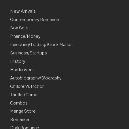
New Arrivals
Contemporary Romance
Box Sets
Finance/Money
Investing/Trading/Stock Market
Business/Startups
History
Hardcovers
Autobiography/Biography
Children’s Fiction
Thriller/Crime
Combos
Manga Store
Romance
Dark Romance