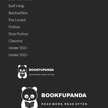
Self Help
Bestsellers
Pre Loved
Fiction
Non Fiction
Classics
Under 150/-
Under 100/-