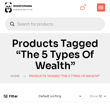
0
Products Tagged
“The 5 Types Of
Wealth”
HOME
PRODUCTS TAGGED “THE 5 TYPES OF WEALTH”
Filter
Show