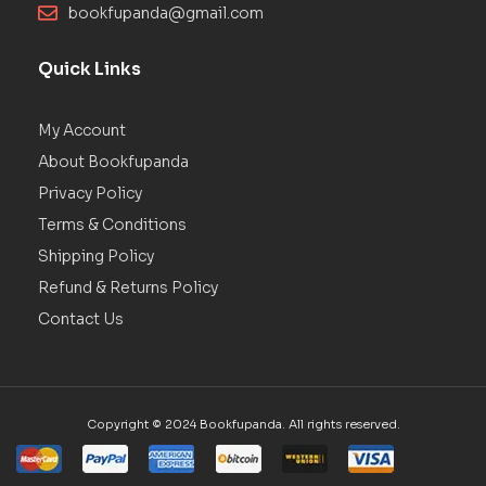
bookfupanda@gmail.com
Quick Links
My Account
About Bookfupanda
Privacy Policy
Terms & Conditions
Shipping Policy
Refund & Returns Policy
Contact Us
Copyright © 2024 Bookfupanda. All rights reserved.