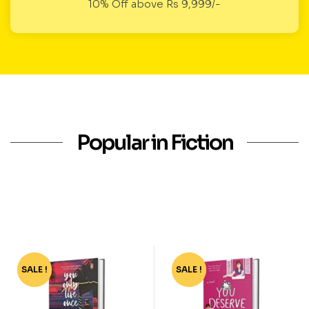
10% Off above Rs 9,999/-
Popular in Fiction
SALE !
-40%
SALE !
-72%