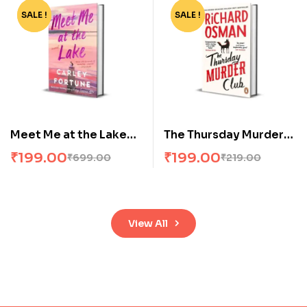
SALE !
-72%
SALE !
-9%
Meet Me at the Lake
The Thursday Murder
by Carley Fortune
Club
₹
199.00
₹
199.00
₹
699.00
₹
219.00
View All