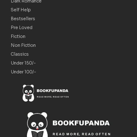
Dark Romance
Self Help
Bestsellers
Pre Loved
Fiction
Non Fiction
Classics
Under 150/-
Under 100/-