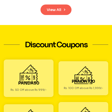
View All
Discount Coupons
PANDA100
PANDA50
Rs. 100 Off above Rs 1,999/-
Rs. 50 Off above Rs 999/-