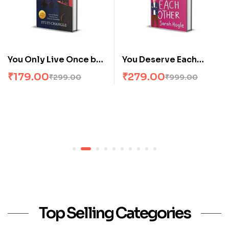
You Only Live Once by
You Deserve Each
Stuti Changle
Other by Sarah Hogle
₹
179.00
₹
279.00
₹
299.00
₹
999.00
Top Selling Categories