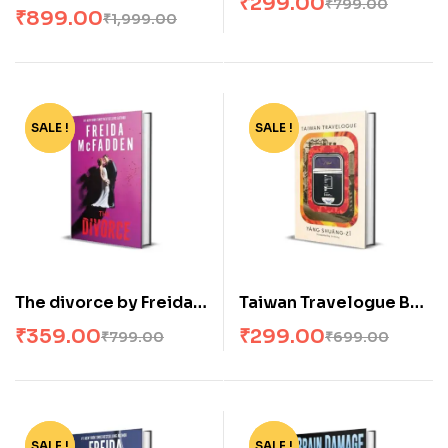
₹
299.00
₹
799.00
Apollo Complete By
₹
899.00
₹
1,999.00
Rick Riordan
(Paperback)
SALE !
-55%
SALE !
-57%
The divorce by Freida
Taiwan Travelogue By
McFadden
Yáng Shuang-zi
₹
359.00
₹
299.00
₹
799.00
₹
699.00
(Paperback)
SALE !
-57%
SALE !
-57%