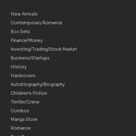
New Arrivals
Contemporary Romance
Box Sets
Finance/Money
Investing/Trading/Stock Market
Business/Startups
History
Hardcovers
Autobiography/Biography
Children’s Fiction
Thriller/Crime
Combos
Manga Store
Romance