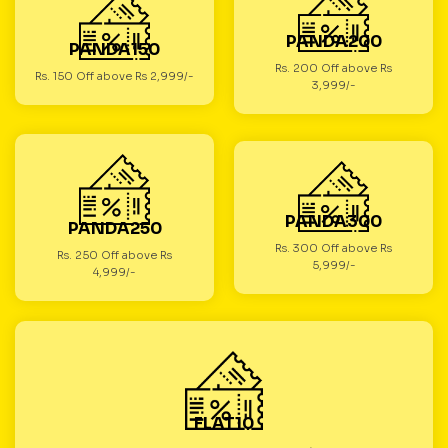
PANDA200
PANDA150
Rs. 200 Off above Rs
Rs. 150 Off above Rs 2,999/-
3,999/-
PANDA300
PANDA250
Rs. 300 Off above Rs
Rs. 250 Off above Rs
5,999/-
4,999/-
FLAT10