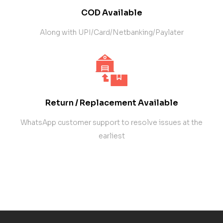
COD Available
Along with UPI/Card/Netbanking/Paylater
Return / Replacement Available
WhatsApp customer support to resolve issues at the
earliest