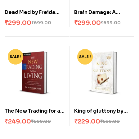
Dead Med by Freida
Brain Damage: A
McFadden
twisted psychological
₹
299.00
₹
299.00
₹
699.00
₹
699.00
thriller that will keep
you guessing
SALE !
-64%
SALE !
-62%
The New Trading for a
King of gluttony by
Living Paperback – by
Ana Huang
₹
249.00
₹
229.00
₹
699.00
₹
599.00
Alexander Elder