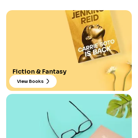
Fiction & Fantasy
View Books