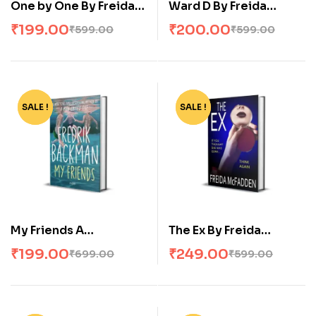
One by One By Freida
Ward D By Freida
McFadden
McFadden
₹
199.00
₹
200.00
₹
599.00
₹
599.00
SALE !
-72%
SALE !
-58%
My Friends A
The Ex By Freida
Goodreads’ MOST
McFadden
₹
199.00
₹
249.00
₹
699.00
₹
599.00
anticipated novel of
2025