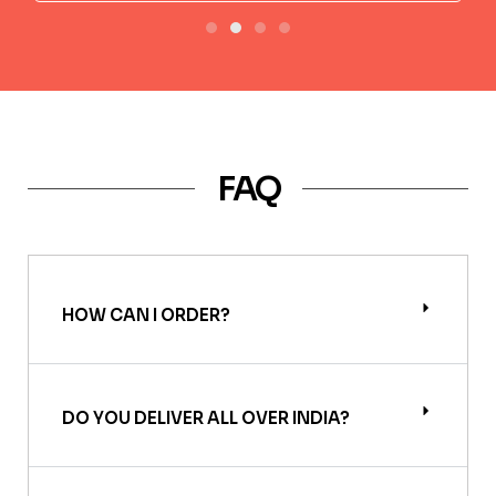
FAQ
HOW CAN I ORDER?
DO YOU DELIVER ALL OVER INDIA?