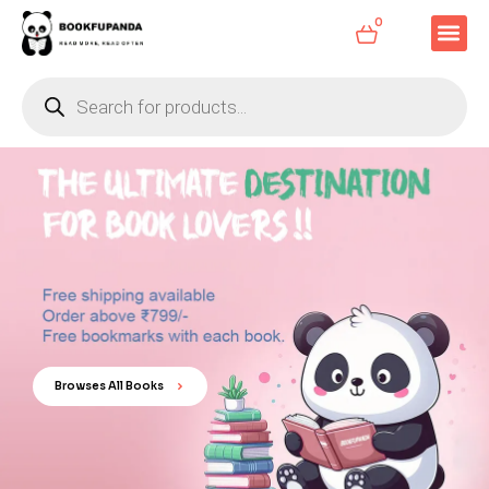
0
Browses All Books