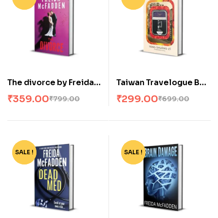
The divorce by Freida
Taiwan Travelogue By
McFadden
Yáng Shuang-zi
₹
359.00
₹
299.00
₹
799.00
₹
699.00
(Paperback)
SALE !
-57%
SALE !
-57%