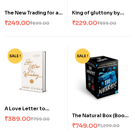
The New Trading for a
King of gluttony by
Living Paperback – by
Ana Huang
₹
249.00
₹
229.00
₹
699.00
₹
599.00
Alexander Elder
SALE !
-51%
SALE !
-42%
A Love Letter to
The Natural Box (Book
Whiskey (Paperback)
₹
389.00
₹
799.00
Set Of 4 Books,
by Kandi Steiner
₹
749.00
₹
1,299.00
English, Paperback)