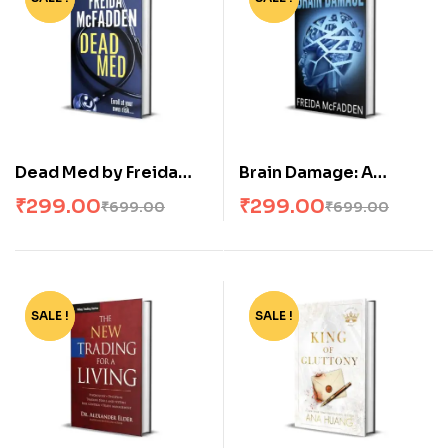
Dead Med by Freida
Brain Damage: A
McFadden
twisted psychological
₹
299.00
₹
299.00
₹
699.00
₹
699.00
thriller that will keep
you guessing
SALE !
-64%
SALE !
-62%