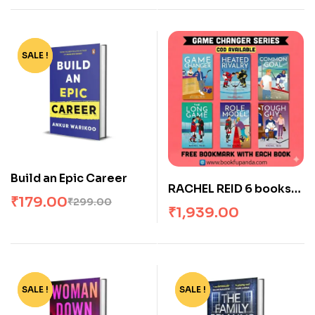
(Paperback, The
Natural Series)
SALE !
-40%
Build an Epic Career
RACHEL REID 6 books
₹
179.00
₹
299.00
set (Game Changer
₹
1,939.00
series) Perfect
Paperback by lex
Aster (Author)
SALE !
-71%
SALE !
-22%