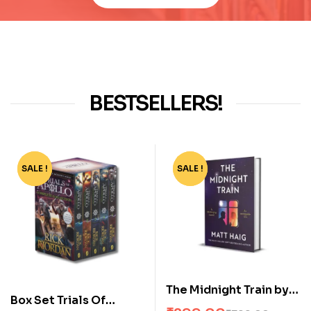
BESTSELLERS!
SALE !
-55%
SALE !
-63%
The Midnight Train by
Box Set Trials Of
Matt Haig