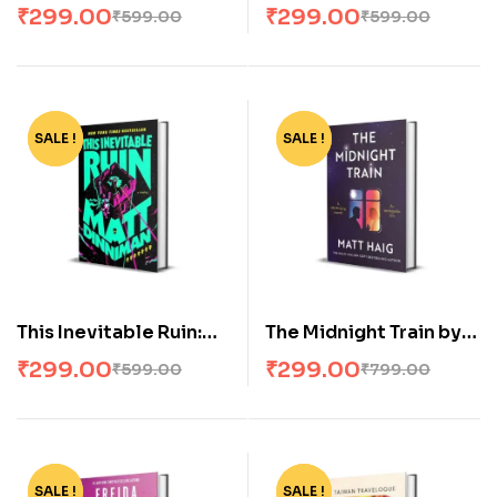
Masquerade: Dungeon
Bride: Dungeon
₹
299.00
₹
299.00
₹
599.00
₹
599.00
Crawler Carl #5
Crawler Carl #6
SALE !
-50%
SALE !
-63%
This Inevitable Ruin:
The Midnight Train by
Dungeon Crawler Carl
Matt Haig
₹
299.00
₹
299.00
₹
599.00
₹
799.00
#7
SALE !
-55%
SALE !
-57%