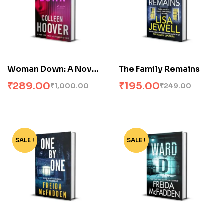
Woman Down: A Novel
The Family Remains
by Colleen Hoover
₹
289.00
₹
195.00
₹
1,000.00
₹
249.00
SALE !
-67%
SALE !
-67%