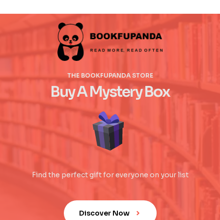
THE BOOKFUPANDA STORE
Buy A Mystery Box
Find the perfect gift for everyone on your list
Discover Now