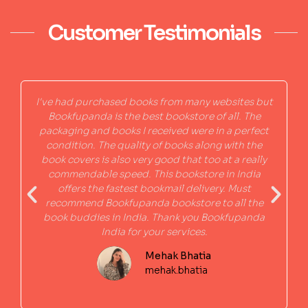
Customer Testimonials
I've had purchased books from many websites but
Bookfupanda is the best bookstore of all. The
packaging and books I received were in a perfect
condition. The quality of books along with the
book covers is also very good that too at a really
commendable speed. This bookstore in India
offers the fastest bookmail delivery. Must
recommend Bookfupanda bookstore to all the
book buddies in India. Thank you Bookfupanda
India for your services.
Mehak Bhatia
mehak.bhatia