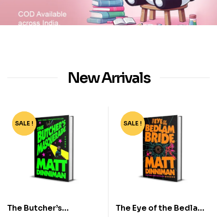
New Arrivals
SALE !
-50%
SALE !
-50%
The Butcher’s
The Eye of the Bedlam