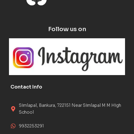
Follow us on
Contact Info
Simlapal, Bankura, 722151 Near Simlapal M M High
School
9932253291