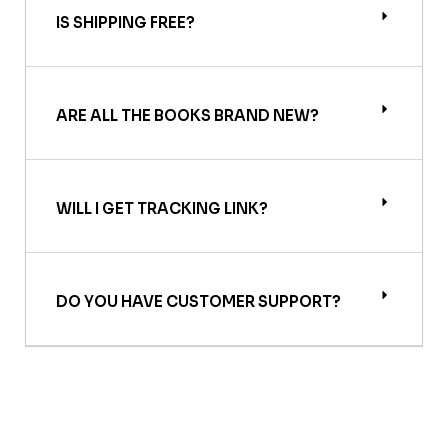
IS SHIPPING FREE?
ARE ALL THE BOOKS BRAND NEW?
WILL I GET TRACKING LINK?
DO YOU HAVE CUSTOMER SUPPORT?