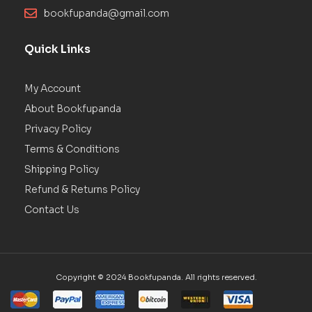
bookfupanda@gmail.com
Quick Links
My Account
About Bookfupanda
Privacy Policy
Terms & Conditions
Shipping Policy
Refund & Returns Policy
Contact Us
Copyright © 2024 Bookfupanda. All rights reserved.