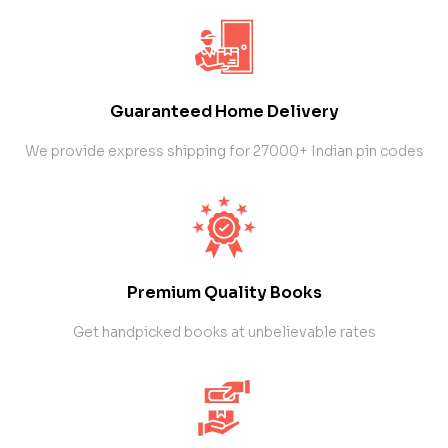
Guaranteed Home Delivery
We provide express shipping for 27000+ Indian pin codes
Premium Quality Books
Get handpicked books at unbelievable rates