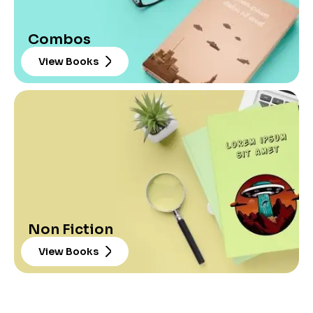
Combos
View Books
Non Fiction
View Books