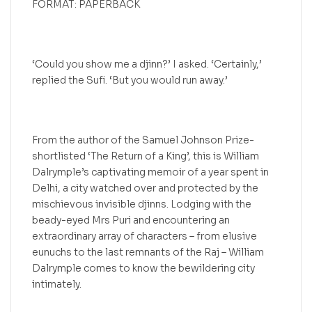
FORMAT: PAPERBACK
‘Could you show me a djinn?’ I asked. ‘Certainly,’
replied the Sufi. ‘But you would run away.’
From the author of the Samuel Johnson Prize-
shortlisted ‘The Return of a King’, this is William
Dalrymple’s captivating memoir of a year spent in
Delhi, a city watched over and protected by the
mischievous invisible djinns. Lodging with the
beady-eyed Mrs Puri and encountering an
extraordinary array of characters – from elusive
eunuchs to the last remnants of the Raj – William
Dalrymple comes to know the bewildering city
intimately.