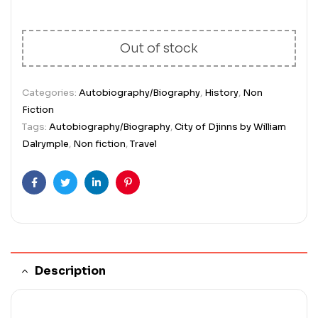
Out of stock
Categories:
Autobiography/Biography
,
History
,
Non
Fiction
Tags:
Autobiography/Biography
,
City of Djinns by William
Dalrymple
,
Non fiction
,
Travel
Facebook
Twitter
Linkedin
Pinterest
Description