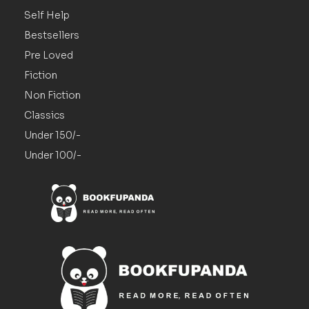
Self Help
Bestsellers
Pre Loved
Fiction
Non Fiction
Classics
Under 150/-
Under 100/-