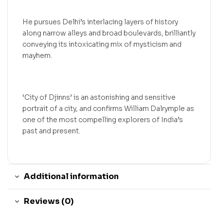
He pursues Delhi’s interlacing layers of history
along narrow alleys and broad boulevards, brilliantly
conveying its intoxicating mix of mysticism and
mayhem.
‘City of Djinns’ is an astonishing and sensitive
portrait of a city, and confirms William Dalrymple as
one of the most compelling explorers of India’s
past and present.
Additional information
Reviews (0)