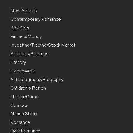
New Arrivals
Contemporary Romance
Box Sets
Finance/Money
Investing/Trading/Stock Market
Business/Startups
History
Hardcovers
Autobiography/Biography
Children’s Fiction
Thriller/Crime
Combos
Manga Store
Romance
Dark Romance