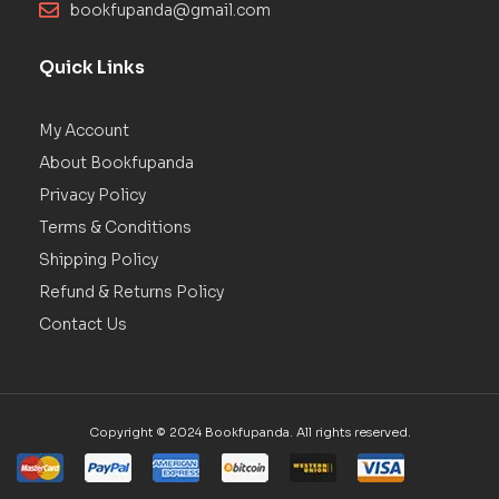
bookfupanda@gmail.com
Quick Links
My Account
About Bookfupanda
Privacy Policy
Terms & Conditions
Shipping Policy
Refund & Returns Policy
Contact Us
Copyright © 2024 Bookfupanda. All rights reserved.