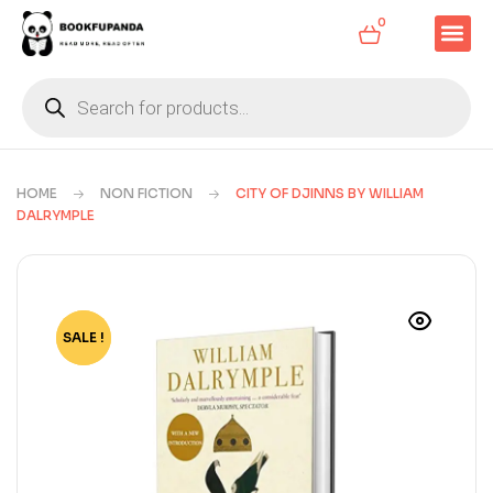
0
HOME
NON FICTION
CITY OF DJINNS BY WILLIAM
DALRYMPLE
SALE !
-73%