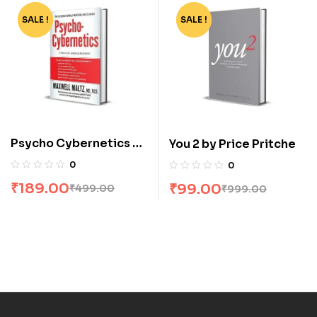
SALE !
-62%
SALE !
-90%
Psycho Cybernetics by
You 2 by Price Pritche
Maxwell Matt Maltz
0
0
Furey
₹
189.00
₹
99.00
₹
499.00
₹
999.00