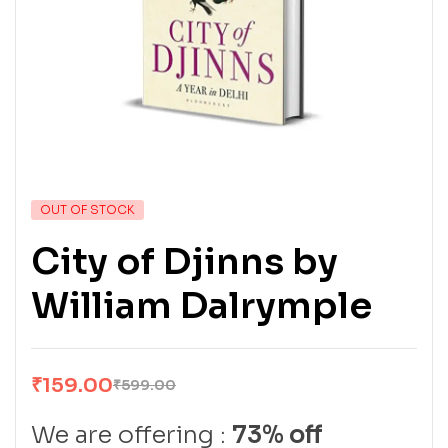
OUT OF STOCK
City of Djinns by
William Dalrymple
₹
159.00
₹
599.00
We are offering :
73% off