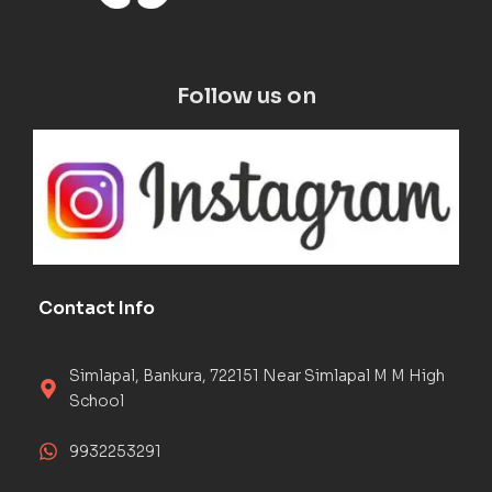
Follow us on
Contact Info
Simlapal, Bankura, 722151 Near Simlapal M M High
School
9932253291