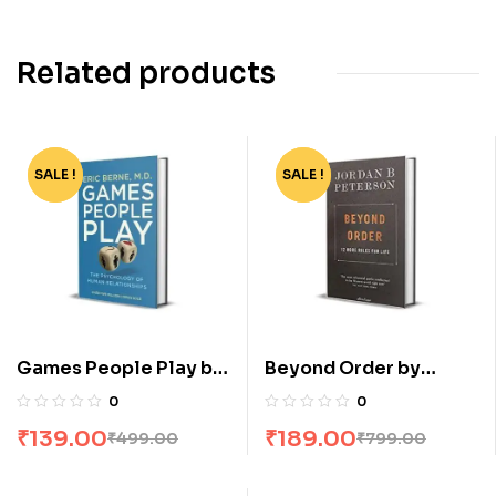
Related products
SALE !
-72%
SALE !
-76%
Games People Play by
Beyond Order by
Eric Berne
Jordan B Peterson
0
0
₹
139.00
₹
189.00
₹
499.00
₹
799.00