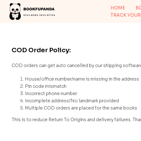
HOME
B
TRACK YOUR
COD Order Policy:
COD orders can get auto cancelled by our shipping software
House/office number/name is missing in the address
Pin code mismatch
Incorrect phone number
Incomplete address/No landmark provided
Multiple COD orders are placed for the same books
This is to reduce Return To Origins and delivery failures. Th