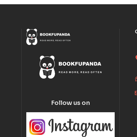
Follow us on