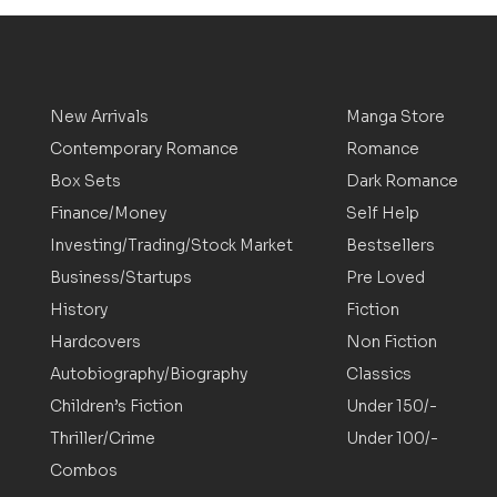
New Arrivals
Manga Store
Contemporary Romance
Romance
Box Sets
Dark Romance
Finance/Money
Self Help
Investing/Trading/Stock Market
Bestsellers
Business/Startups
Pre Loved
History
Fiction
Hardcovers
Non Fiction
Autobiography/Biography
Classics
Children’s Fiction
Under 150/-
Thriller/Crime
Under 100/-
Combos