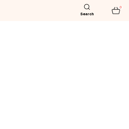
0
Search