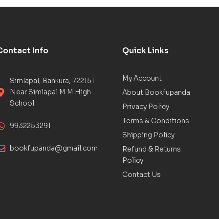
Contact Info
Quick Links
My Account
Simlapal, Bankura, 722151
Near Simlapal M M High
About Bookfupanda
School
Privacy Policy
Terms & Conditions
9932253291
Shipping Policy
bookfupanda@gmail.com
Refund & Returns
Policy
Contact Us