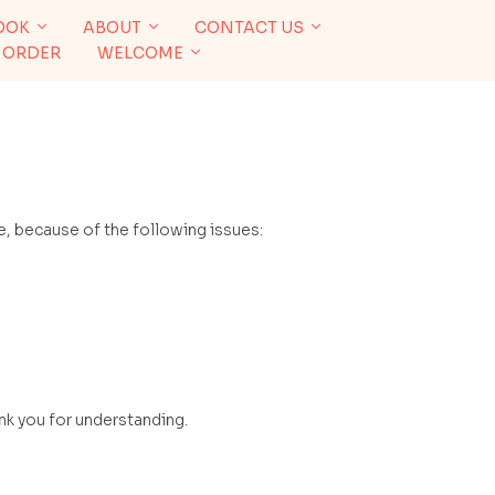
OOK
ABOUT
CONTACT US
 ORDER
WELCOME
, because of the following issues:
ank you for understanding.