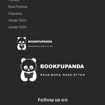
Non Fiction
Classics
Under 150/-
Under 100/-
Follow us on