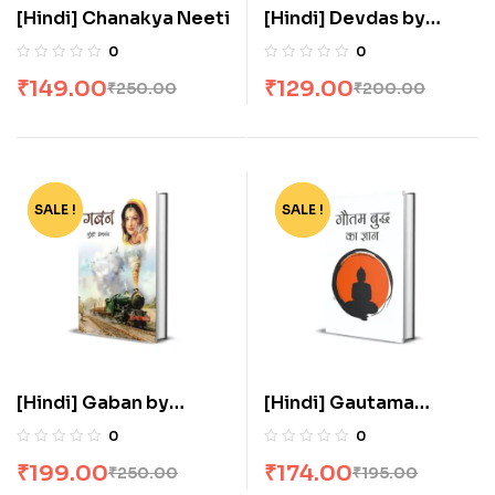
[Hindi] Chanakya Neeti
[Hindi] Devdas by
Sarat Chandra
0
0
Chattopadhyay
₹
149.00
₹
129.00
₹
250.00
₹
200.00
SALE !
-20%
SALE !
-11%
[Hindi] Gaban by
[Hindi] Gautama
Munshi Premchand
Buddha Ka Gyan
0
0
₹
199.00
₹
174.00
₹
250.00
₹
195.00