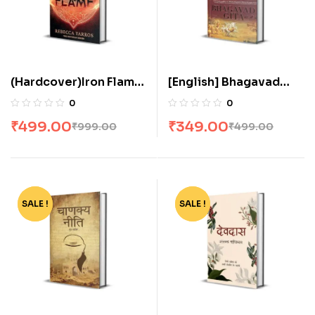
(Hardcover)Iron Flame
[English] Bhagavad
by Rebecca Yarros
Gita As It Is by His
0
0
Divine Grace A.C.
₹
499.00
₹
349.00
₹
999.00
₹
499.00
Bhaktivedanta Swami
Prabhupada
SALE !
-40%
SALE !
-36%