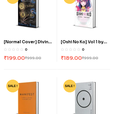
[Normal Cover] Divine
[Oshi No Ko] Vol 1 by
Rivals: The stunning YA
Aka Akasaka
0
0
romance fantasy by
₹
199.00
₹
189.00
₹
999.00
₹
999.00
Rebecca Ross
SALE !
-80%
SALE !
-86%