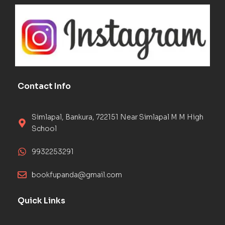
Contact Info
Simlapal, Bankura, 722151 Near Simlapal M M High
School
9932253291
bookfupanda@gmail.com
Quick Links