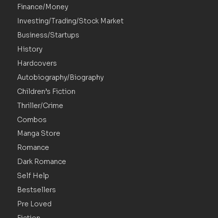
Finance/Money
Investing/Trading/Stock Market
Business/Startups
History
Hardcovers
Autobiography/Biography
Children’s Fiction
Thriller/Crime
Combos
Manga Store
Romance
Dark Romance
Self Help
Bestsellers
Pre Loved
Fiction