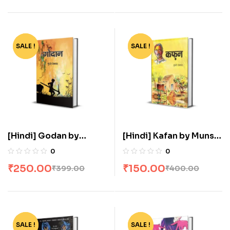
SALE !
-37%
SALE !
-63%
[Hindi] Godan by
[Hindi] Kafan by Munshi
Munshi Premchand
Premchand
0
0
₹
250.00
₹
150.00
₹
399.00
₹
400.00
SALE !
-80%
SALE !
-81%