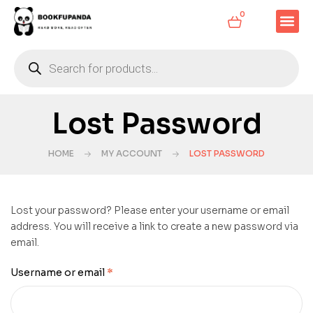
0
Lost Password
HOME
MY ACCOUNT
LOST PASSWORD
Lost your password? Please enter your username or email
address. You will receive a link to create a new password via
email.
Username or email
*