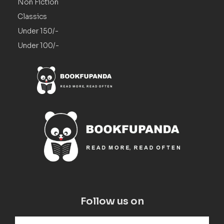
Non Fiction
Classics
Under 150/-
Under 100/-
Follow us on