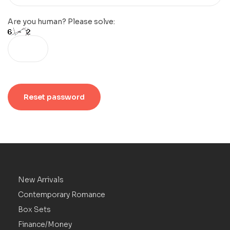
Are you human? Please solve:
Reset password
New Arrivals
Contemporary Romance
Box Sets
Finance/Money