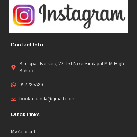
Contact Info
Simlapal, Bankura, 722151 Near Simlapal M M High
School
9932253291
bookfupanda@gmail.com
Quick Links
My Account