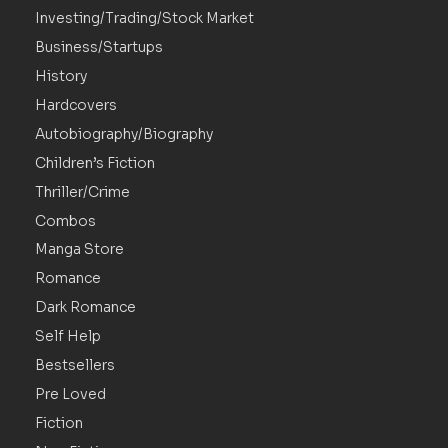
Investing/Trading/Stock Market
Business/Startups
History
Hardcovers
Autobiography/Biography
Children’s Fiction
Thriller/Crime
Combos
Manga Store
Romance
Dark Romance
Self Help
Bestsellers
Pre Loved
Fiction