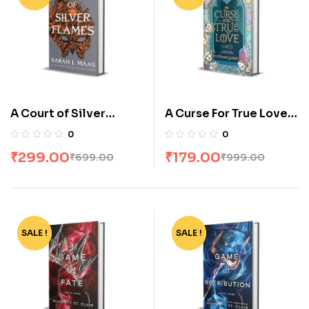
A Court of Silver
A Curse For True Love
Flames By Sarah J.
by Stephanie Garber
0
0
Maas
₹
299.00
₹
179.00
₹
699.00
₹
999.00
SALE !
-65%
SALE !
-73%