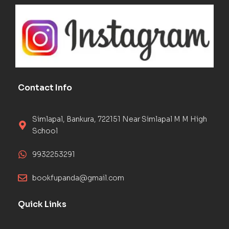
Contact Info
Simlapal, Bankura, 722151 Near Simlapal M M High
School
9932253291
bookfupanda@gmail.com
Quick Links