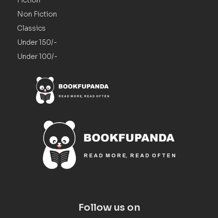
Non Fiction
Classics
Under 150/-
Under 100/-
Follow us on