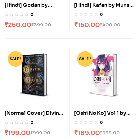
[Hindi] Godan by
[Hindi] Kafan by Munshi
Munshi Premchand
Premchand
0
0
₹
250.00
₹
150.00
₹
399.00
₹
400.00
SALE !
-80%
SALE !
-81%
[Normal Cover] Divine
[Oshi No Ko] Vol 1 by
Rivals: The stunning YA
Aka Akasaka
0
0
romance fantasy by
₹
199.00
₹
189.00
₹
999.00
₹
999.00
Rebecca Ross