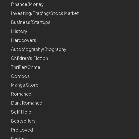
Finance/Money
Investing/Trading/Stock Market
Business/Startups
History
Hardcovers
Autobiography/Biography
Children’s Fiction
Thriller/Crime
Combos
Manga Store
Romance
Dark Romance
Self Help
Bestsellers
Pre Loved
Fiction