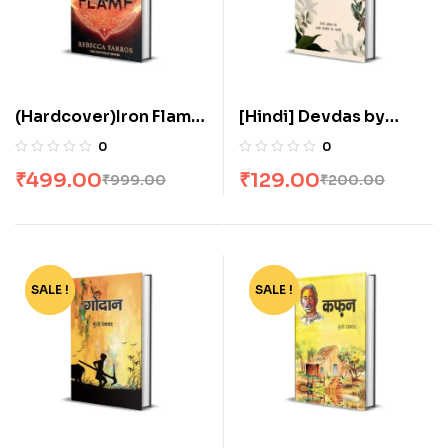
(Hardcover)Iron Flame
[Hindi] Devdas by
by Rebecca Yarros
Sarat Chandra
0
0
Chattopadhyay
₹
499.00
₹
129.00
₹
999.00
₹
200.00
SALE !
-37%
SALE !
-63%