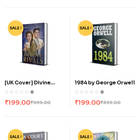
SALE !
-80%
SALE !
-50%
[UK Cover] Divine
1984 by George Orwell
Rivals: The stunning YA
0
0
romance fantasy by
₹
199.00
₹
199.00
₹
999.00
₹
399.00
Rebecca Ross
SALE !
-57%
SALE !
-82%