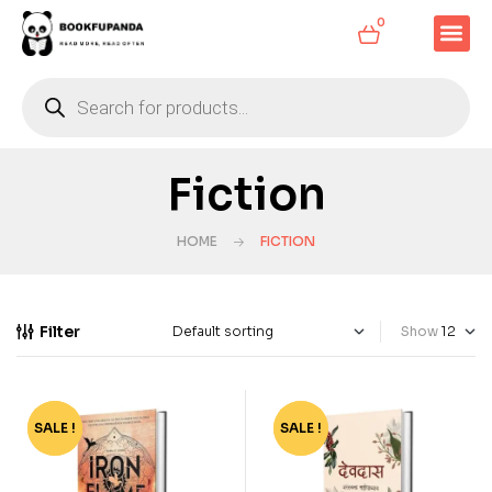
0
Fiction
HOME
FICTION
Filter
Show
SALE !
-50%
SALE !
-36%