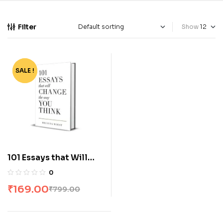
Filter
Show
SALE !
-79%
101 Essays that Will
Change the Way You
0
Think by Brianna Wiest
₹
169.00
₹
799.00