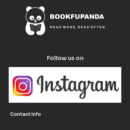
Follow us on
Contact Info