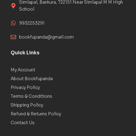
Simlapal, Bankura, 722151 Near Simlapal M M High
School
9932253291
bookfupanda@gmail.com
Quick Links
My Account
About Bookfupanda
Privacy Policy
Terms & Conditions
Shipping Policy
Refund & Returns Policy
Contact Us