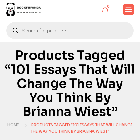
0
Products Tagged
“101 Essays That Will
Change The Way
You Think By
Brianna Wiest”
HOME
PRODUCTS TAGGED “101 ESSAYS THAT WILL CHANGE
THE WAY YOU THINK BY BRIANNA WIEST”