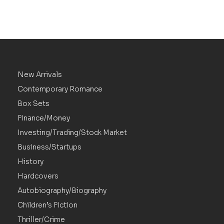
New Arrivals
Contemporary Romance
Box Sets
Finance/Money
Investing/Trading/Stock Market
Business/Startups
History
Hardcovers
Autobiography/Biography
Children’s Fiction
Thriller/Crime