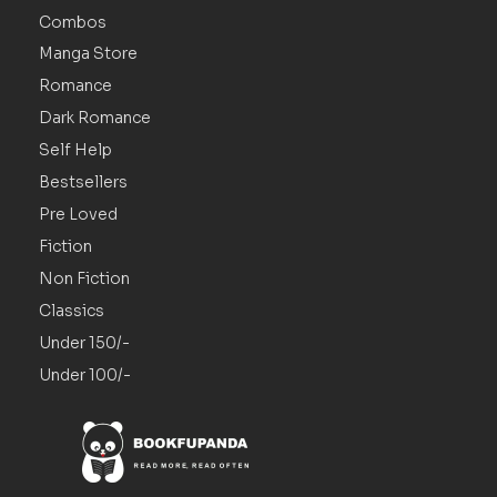
Combos
Manga Store
Romance
Dark Romance
Self Help
Bestsellers
Pre Loved
Fiction
Non Fiction
Classics
Under 150/-
Under 100/-