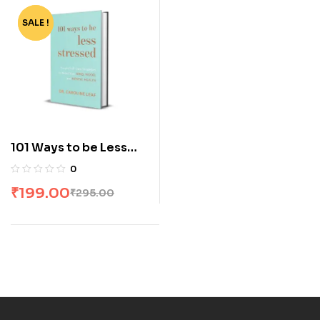
SALE !
-33%
101 Ways to be Less
Stressed by Dr.
0
Caroline Leaf
₹
199.00
₹
295.00