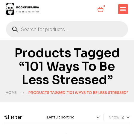
0
Products Tagged
“101 Ways To Be
Less Stressed”
HOME
PRODUCTS TAGGED “101 WAYS TO BE LESS STRESSED”
Filter
Show