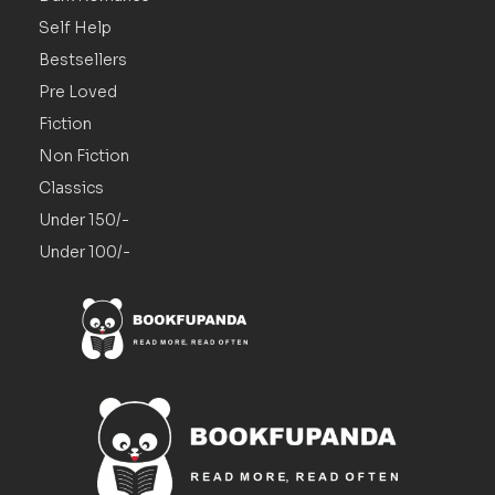
Self Help
Bestsellers
Pre Loved
Fiction
Non Fiction
Classics
Under 150/-
Under 100/-