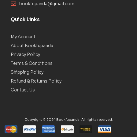
bookfupanda@gmail.com
Quick Links
My Account
About Bookfupanda
Privacy Policy
Terms & Conditions
Shipping Policy
Refund & Returns Policy
Contact Us
Copyright © 2024 Bookfupanda. All rights reserved.