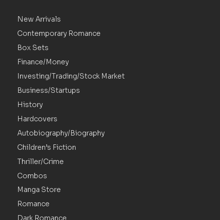
New Arrivals
Contemporary Romance
Box Sets
Finance/Money
Investing/Trading/Stock Market
Business/Startups
History
Hardcovers
Autobiography/Biography
Children’s Fiction
Thriller/Crime
Combos
Manga Store
Romance
Dark Romance