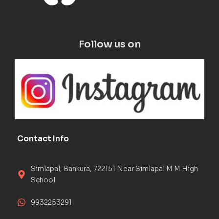
Follow us on
Contact Info
Simlapal, Bankura, 722151 Near Simlapal M M High
School
9932253291