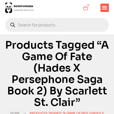
0
Products Tagged “A
Game Of Fate
(Hades X
Persephone Saga
Book 2) By Scarlett
St. Clair”
HOME
PRODUCTS TAGGED “A GAME OF FATE (HADES X