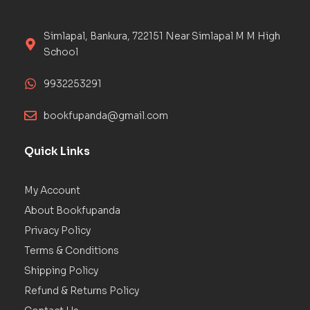
Simlapal, Bankura, 722151 Near Simlapal M M High
School
9932253291
bookfupanda@gmail.com
Quick Links
My Account
About Bookfupanda
Privacy Policy
Terms & Conditions
Shipping Policy
Refund & Returns Policy