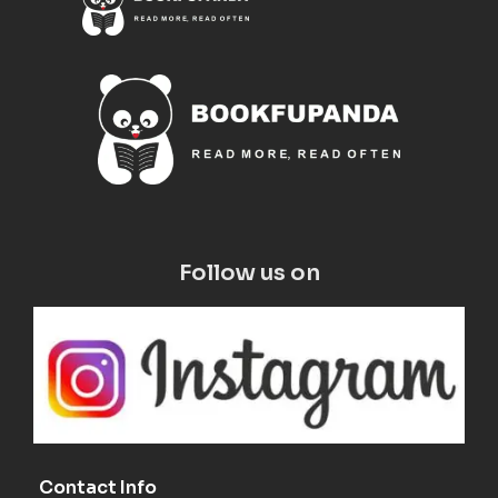
Follow us on
Contact Info