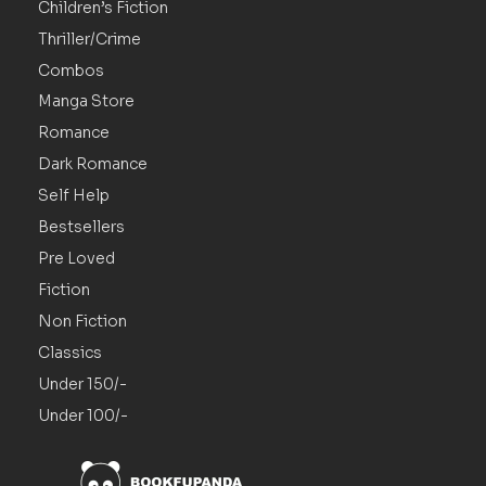
Children’s Fiction
Thriller/Crime
Combos
Manga Store
Romance
Dark Romance
Self Help
Bestsellers
Pre Loved
Fiction
Non Fiction
Classics
Under 150/-
Under 100/-