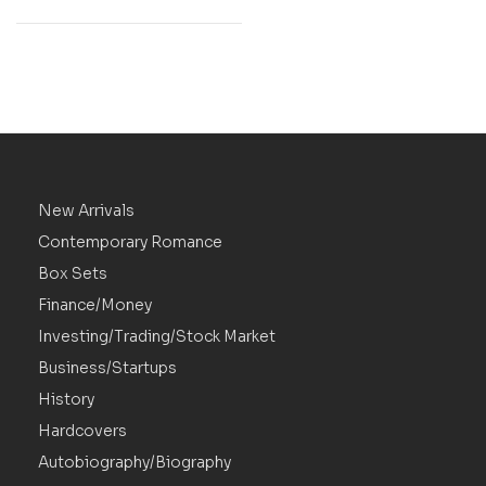
New Arrivals
Contemporary Romance
Box Sets
Finance/Money
Investing/Trading/Stock Market
Business/Startups
History
Hardcovers
Autobiography/Biography