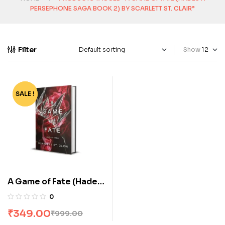
PERSEPHONE SAGA BOOK 2) BY SCARLETT ST. CLAIR”
Filter
Show
SALE !
-65%
A Game of Fate (Hades
x Persephone Saga
0
Book 2) by Scarlett St.
₹
349.00
₹
999.00
Clair