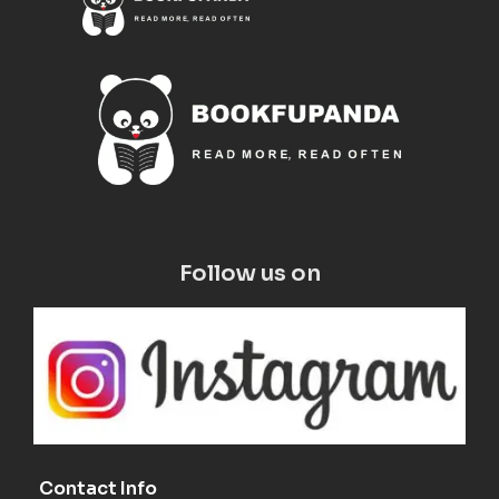
Follow us on
Contact Info