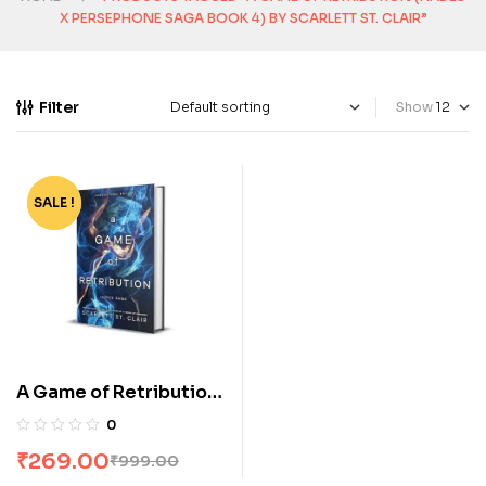
X PERSEPHONE SAGA BOOK 4) BY SCARLETT ST. CLAIR”
Filter
Show
SALE !
-73%
A Game of Retribution
(Hades x Persephone
0
Saga Book 4) by
₹
269.00
₹
999.00
Scarlett St. Clair