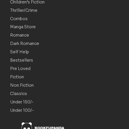
Children’s Fiction
Thriller/Crime
Combos
Manga Store
Romance
Dark Romance
Self Help
Bestsellers
Pre Loved
Fiction
Non Fiction
Classics
Under 150/-
Under 100/-