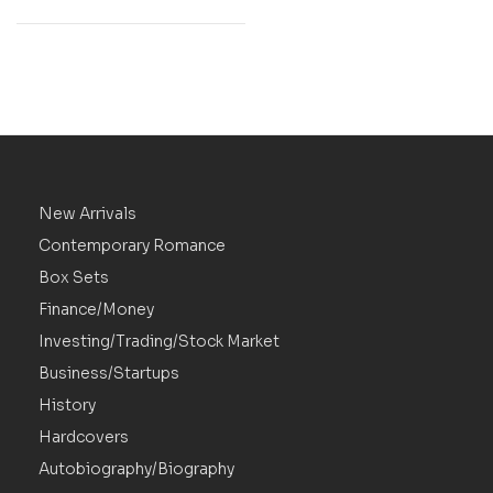
New Arrivals
Contemporary Romance
Box Sets
Finance/Money
Investing/Trading/Stock Market
Business/Startups
History
Hardcovers
Autobiography/Biography