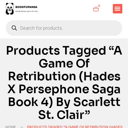
0
Products Tagged “A
Game Of
Retribution (Hades
X Persephone Saga
Book 4) By Scarlett
St. Clair”
HOME
PRODUCTS TAGGED “A GAME OF RETRIBUTION (HADES