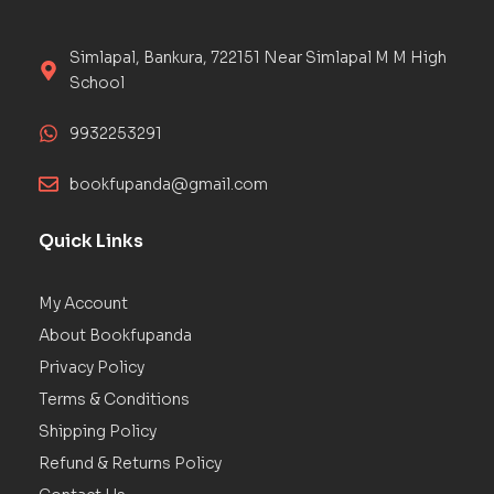
Simlapal, Bankura, 722151 Near Simlapal M M High
School
9932253291
bookfupanda@gmail.com
Quick Links
My Account
About Bookfupanda
Privacy Policy
Terms & Conditions
Shipping Policy
Refund & Returns Policy