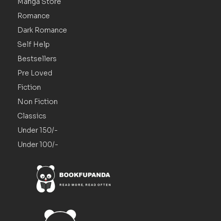
Manga Store
Romance
Dark Romance
Self Help
Bestsellers
Pre Loved
Fiction
Non Fiction
Classics
Under 150/-
Under 100/-