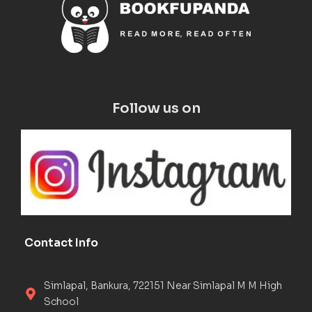
Follow us on
Contact Info
Simlapal, Bankura, 722151 Near Simlapal M M High
School