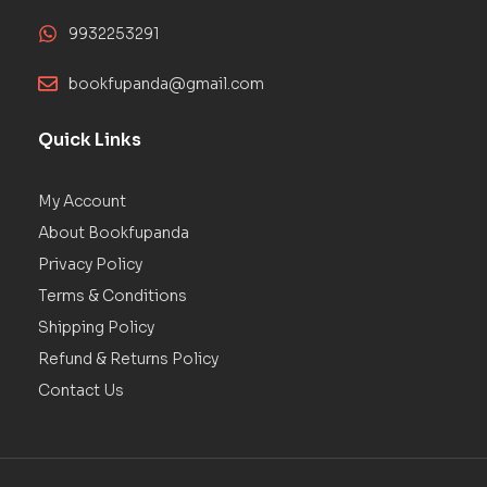
9932253291
bookfupanda@gmail.com
Quick Links
My Account
About Bookfupanda
Privacy Policy
Terms & Conditions
Shipping Policy
Refund & Returns Policy
Contact Us