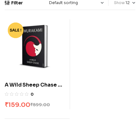
Filter
Show
SALE !
-73%
A Wild Sheep Chase by
Haruki Murakami
0
₹
159.00
₹
599.00