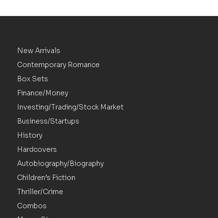
New Arrivals
Contemporary Romance
Box Sets
Finance/Money
Investing/Trading/Stock Market
Business/Startups
History
Hardcovers
Autobiography/Biography
Children’s Fiction
Thriller/Crime
Combos