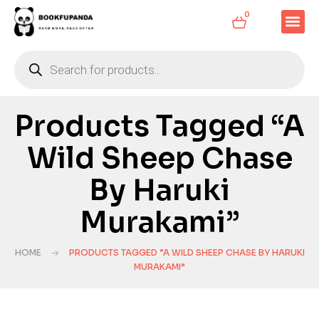
0
Products Tagged “A
Wild Sheep Chase
By Haruki
Murakami”
HOME
PRODUCTS TAGGED “A WILD SHEEP CHASE BY HARUKI
MURAKAMI”