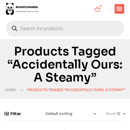
0
Products Tagged
“Accidentally Ours:
A Steamy”
HOME
PRODUCTS TAGGED “ACCIDENTALLY OURS: A STEAMY”
Filter
Show