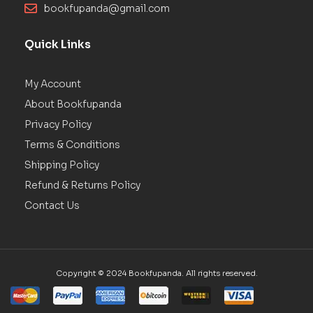
bookfupanda@gmail.com
Quick Links
My Account
About Bookfupanda
Privacy Policy
Terms & Conditions
Shipping Policy
Refund & Returns Policy
Contact Us
Copyright © 2024 Bookfupanda. All rights reserved.