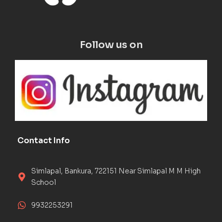
Follow us on
Contact Info
Simlapal, Bankura, 722151 Near Simlapal M M High
School
9932253291