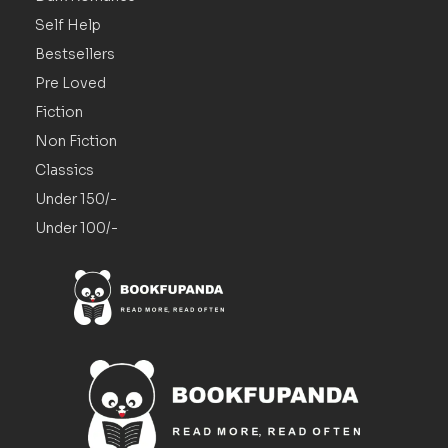
Self Help
Bestsellers
Pre Loved
Fiction
Non Fiction
Classics
Under 150/-
Under 100/-