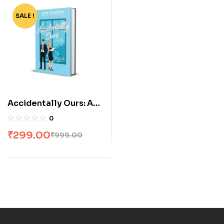
SALE !
-70%
Accidentally Ours: A
steamy, age gap,
0
secret relationship
₹
299.00
₹
999.00
romantic comedy by
Erin Hawkins