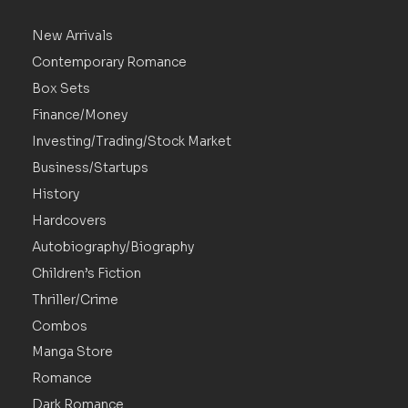
New Arrivals
Contemporary Romance
Box Sets
Finance/Money
Investing/Trading/Stock Market
Business/Startups
History
Hardcovers
Autobiography/Biography
Children’s Fiction
Thriller/Crime
Combos
Manga Store
Romance
Dark Romance