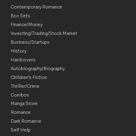
Contemporary Romance
Box Sets
Finance/Money
Investing/Trading/Stock Market
Business/Startups
History
Hardcovers
Autobiography/Biography
Children’s Fiction
Thriller/Crime
Combos
Manga Store
Romance
Dark Romance
Self Help