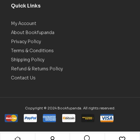
Quick Links
My Account
About Bookfupanda
Privacy Policy
Terms & Conditions
Shipping Policy
Refund & Returns Policy
Contact Us
Copyright © 2024 Bookfupanda. All rights reserved.