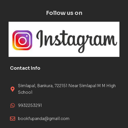
Follow us on
Contact Info
Simlapal, Bankura, 722151 Near Simlapal M M High
School
9932253291
bookfupanda@gmail.com