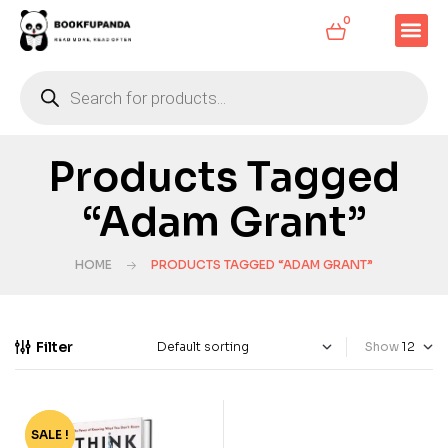
0
Products Tagged
“Adam Grant”
HOME
PRODUCTS TAGGED “ADAM GRANT”
Filter
Show
SALE !
-78%