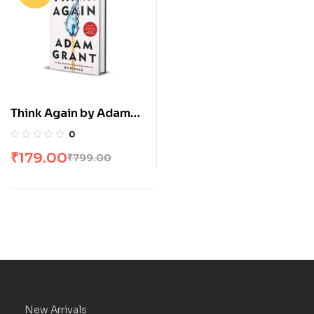
Think Again by Adam
Grant
0
₹
179.00
₹
799.00
New Arrivals