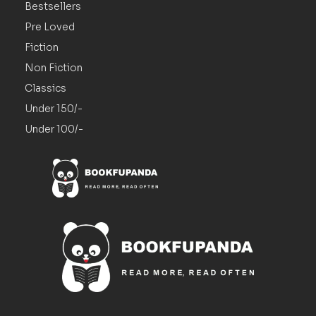
Bestsellers
Pre Loved
Fiction
Non Fiction
Classics
Under 150/-
Under 100/-