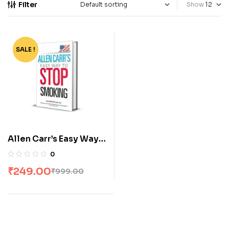
Filter
Show
SALE !
-75%
Allen Carr’s Easy Way
to Stop Smoking
0
₹
249.00
₹
999.00