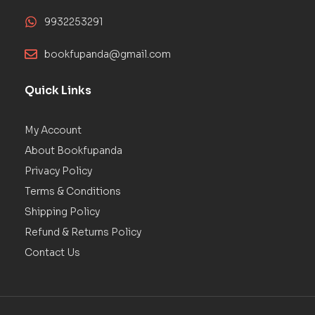
9932253291
bookfupanda@gmail.com
Quick Links
My Account
About Bookfupanda
Privacy Policy
Terms & Conditions
Shipping Policy
Refund & Returns Policy
Contact Us