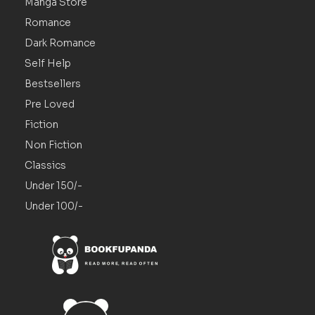
Manga Store
Romance
Dark Romance
Self Help
Bestsellers
Pre Loved
Fiction
Non Fiction
Classics
Under 150/-
Under 100/-