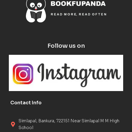
Follow us on
Contact Info
Simlapal, Bankura, 722151 Near Simlapal M M High
School