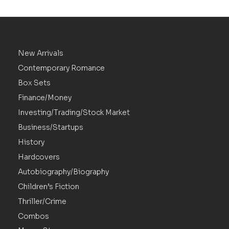
New Arrivals
Contemporary Romance
Box Sets
Finance/Money
Investing/Trading/Stock Market
Business/Startups
History
Hardcovers
Autobiography/Biography
Children’s Fiction
Thriller/Crime
Combos