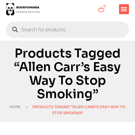
0
Products Tagged
“Allen Carr’s Easy
Way To Stop
Smoking”
HOME
PRODUCTS TAGGED “ALLEN CARR’S EASY WAY TO
STOP SMOKING”