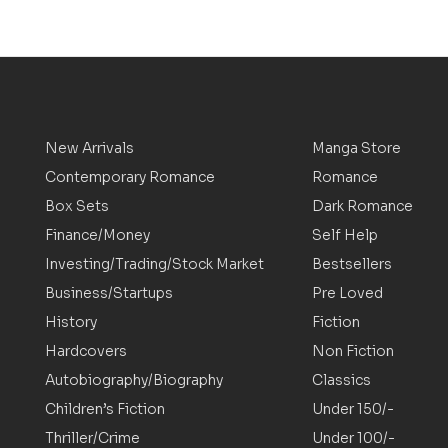
New Arrivals
Manga Store
Contemporary Romance
Romance
Box Sets
Dark Romance
Finance/Money
Self Help
Investing/Trading/Stock Market
Bestsellers
Business/Startups
Pre Loved
History
Fiction
Hardcovers
Non Fiction
Autobiography/Biography
Classics
Children’s Fiction
Under 150/-
Thriller/Crime
Under 100/-