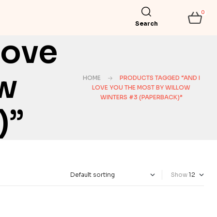
0
Search
Love
ow
HOME
PRODUCTS TAGGED “AND I
LOVE YOU THE MOST BY WILLOW
WINTERS #3 (PAPERBACK)”
)”
Show