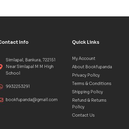
Contact Info
Quick Links
My Account
Simlapal, Bankura, 722151
Near Simlapal M M High
About Bookfupanda
School
Privacy Policy
Terms & Conditions
9932253291
Shipping Policy
bookfupanda@gmail.com
Refund & Returns
Policy
Contact Us