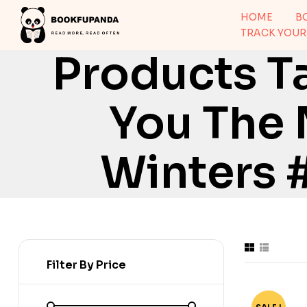
HOME
B
TRACK YOUR
Products T
You The 
Winters 
Filter By Price