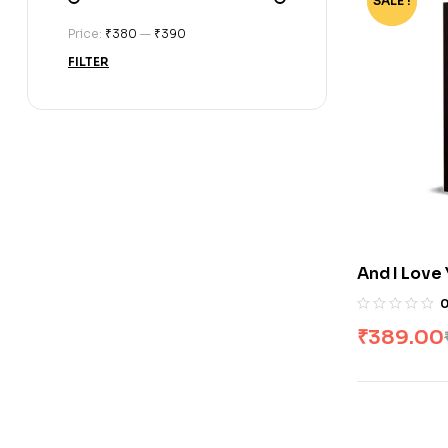
SALE !
-70%
Price:
₹380
—
₹390
FILTER
And I Love
Winters #3
₹
389.00