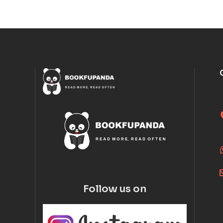
Follow us on