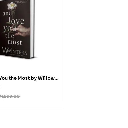
 You the Most by Willow
 (Paperback)
0
₹
1,299.00