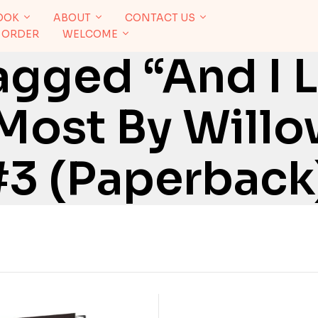
OOK
ABOUT
CONTACT US
 ORDER
WELCOME
agged “And I 
Most By Will
#3 (Paperback