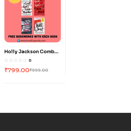
Holly Jackson Combo:
4 Books
0
₹
799.00
₹
999.00