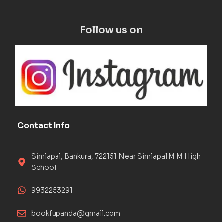
Follow us on
Contact Info
Simlapal, Bankura, 722151 Near Simlapal M M High
School
9932253291
bookfupanda@gmail.com