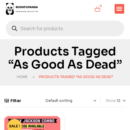
0
Products Tagged
“As Good As Dead”
HOME
PRODUCTS TAGGED “AS GOOD AS DEAD”
Filter
Show
SALE !
-20%