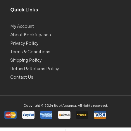
Quick Links
My Account
About Bookfupanda
Privacy Policy
Terms & Conditions
Shipping Policy
Refund & Returns Policy
Contact Us
Copyright © 2024 Bookfupanda. All rights reserved.