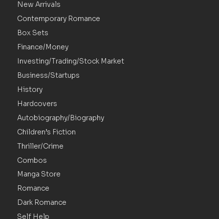
New Arrivals
Contemporary Romance
Box Sets
Finance/Money
Investing/Trading/Stock Market
Business/Startups
History
Hardcovers
Autobiography/Biography
Children’s Fiction
Thriller/Crime
Combos
Manga Store
Romance
Dark Romance
Self Help