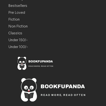
Bestsellers
Pre Loved
Fiction
Non Fiction
Classics
Under 150/-
Under 100/-