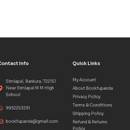
Contact Info
Quick Links
My Account
Simlapal, Bankura, 722151
Near Simlapal M M High
About Bookfupanda
School
Privacy Policy
Terms & Conditions
9932253291
Shipping Policy
bookfupanda@gmail.com
Refund & Returns
Policy