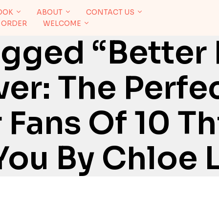
OOK
ABOUT
CONTACT US
 ORDER
WELCOME
gged “Better
er: The Perfe
Fans Of 10 Thi
You By Chloe L