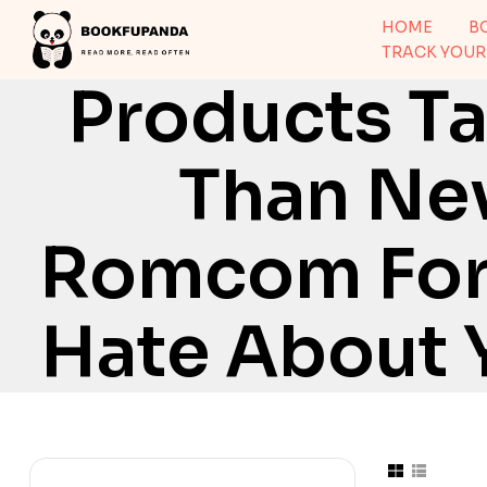
HOME
B
TRACK YOUR
Products Ta
Than Nev
Romcom For 
Hate About 