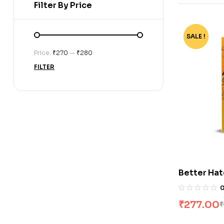
Filter By Price
SALE !
-72%
Price:
₹270
—
₹280
FILTER
Better Hat
perfect ro
Things I H
₹
277.00
₹
Liese