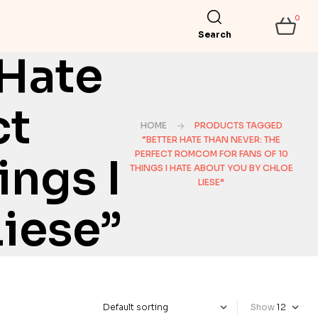
0
Search
 Hate
ct
HOME
PRODUCTS TAGGED
“BETTER HATE THAN NEVER: THE
PERFECT ROMCOM FOR FANS OF 10
ngs I
THINGS I HATE ABOUT YOU BY CHLOE
LIESE”
iese”
Show