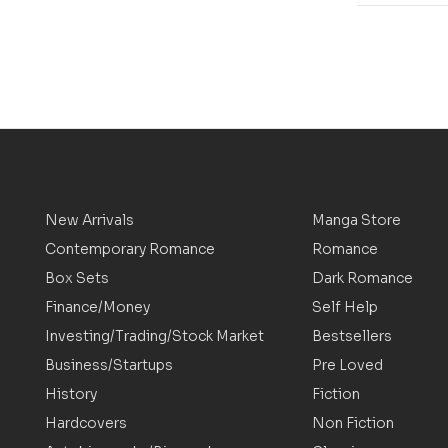
New Arrivals
Manga Store
Contemporary Romance
Romance
Box Sets
Dark Romance
Finance/Money
Self Help
Investing/Trading/Stock Market
Bestsellers
Business/Startups
Pre Loved
History
Fiction
Hardcovers
Non Fiction