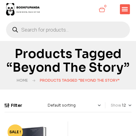
0
Products Tagged
“Beyond The Story”
HOME
PRODUCTS TAGGED “BEYOND THE STORY”
Filter
Show
SALE !
-80%