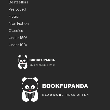
Bestsellers
Pre Loved
Fiction
Non Fiction
Classics
Under 150/-
Under 100/-