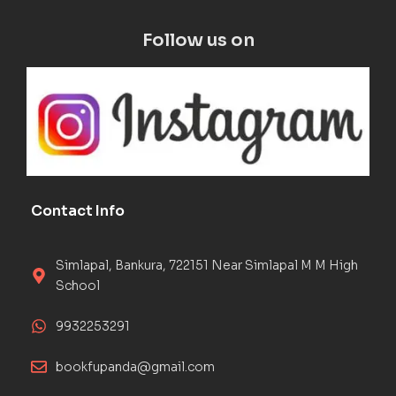
Follow us on
Contact Info
Simlapal, Bankura, 722151 Near Simlapal M M High
School
9932253291
bookfupanda@gmail.com