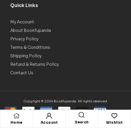
Quick Links
My Account
About Bookfupanda
Privacy Policy
Terms & Conditions
Shipping Policy
Refund & Returns Policy
Contact Us
Copyright © 2024 Bookfupanda. All rights reserved.
Search
Home
Account
Wishlist