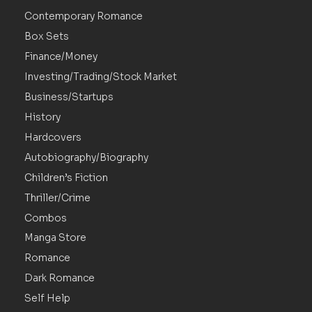
Contemporary Romance
Box Sets
Finance/Money
Investing/Trading/Stock Market
Business/Startups
History
Hardcovers
Autobiography/Biography
Children’s Fiction
Thriller/Crime
Combos
Manga Store
Romance
Dark Romance
Self Help