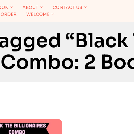
OOK
ABOUT
CONTACT US
 ORDER
WELCOME
agged “Black 
s Combo: 2 Bo