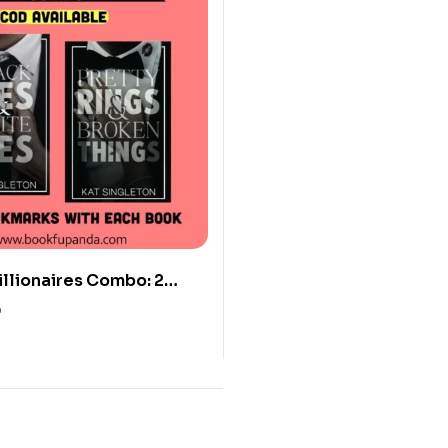
illionaires Combo: 2
0