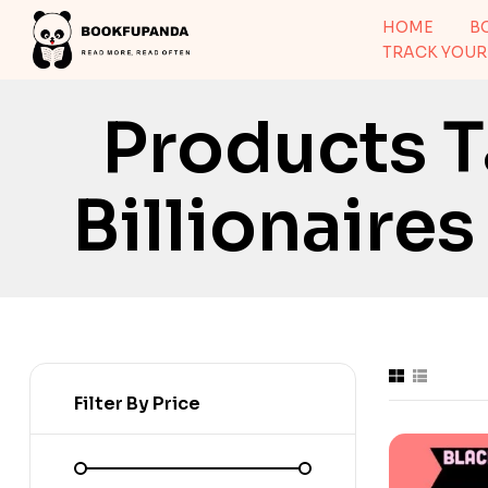
HOME
B
TRACK YOUR
Products T
Billionaire
Filter By Price