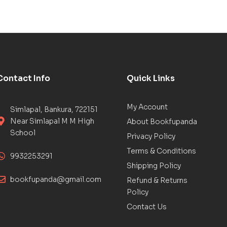
Contact Info
Quick Links
My Account
Simlapal, Bankura, 722151
Near Simlapal M M High
About Bookfupanda
School
Privacy Policy
Terms & Conditions
9932253291
Shipping Policy
bookfupanda@gmail.com
Refund & Returns
Policy
Contact Us