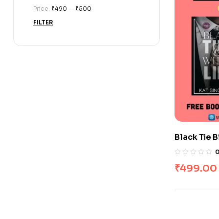
Price:
₹490
—
₹500
FILTER
Black Tie B
Books
₹
499.00