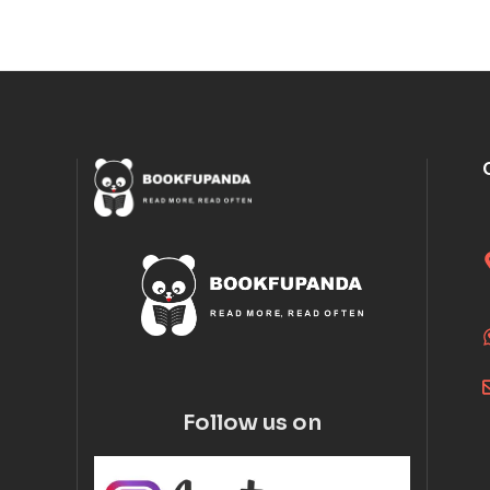
Follow us on