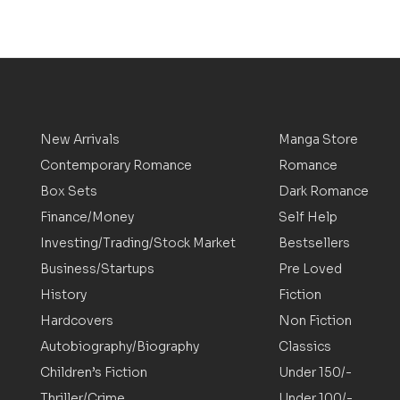
New Arrivals
Manga Store
Contemporary Romance
Romance
Box Sets
Dark Romance
Finance/Money
Self Help
Investing/Trading/Stock Market
Bestsellers
Business/Startups
Pre Loved
History
Fiction
Hardcovers
Non Fiction
Autobiography/Biography
Classics
Children’s Fiction
Under 150/-
Thriller/Crime
Under 100/-