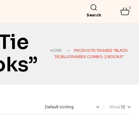
0
Search
Tie
HOME
PRODUCTS TAGGED “BLACK
oks”
TIE BILLIONAIRES COMBO: 2 BOOKS”
Show