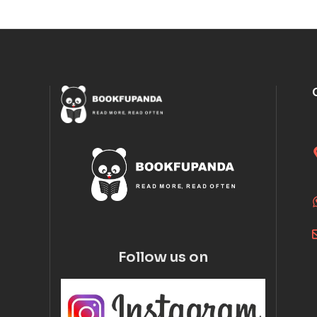
Follow us on