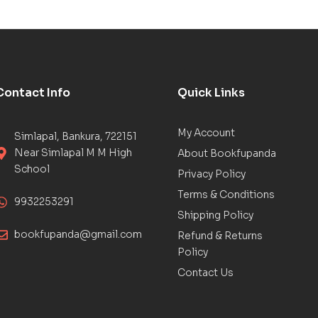
Contact Info
Quick Links
My Account
Simlapal, Bankura, 722151
Near Simlapal M M High
About Bookfupanda
School
Privacy Policy
Terms & Conditions
9932253291
Shipping Policy
bookfupanda@gmail.com
Refund & Returns
Policy
Contact Us