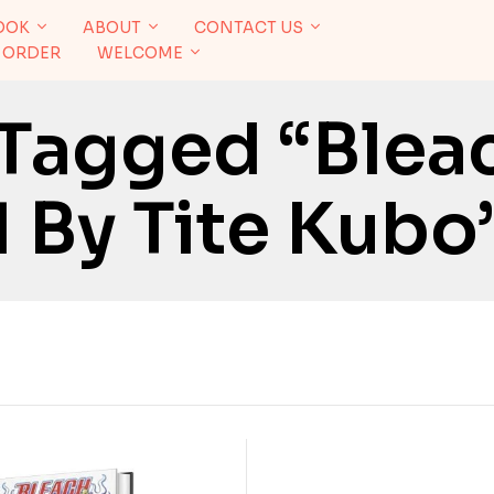
OOK
ABOUT
CONTACT US
 ORDER
WELCOME
 Tagged “Blea
 By Tite Kubo