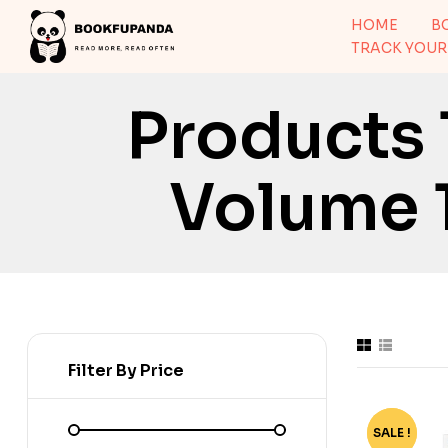
HOME
B
TRACK YOUR
Products
Volume 1
Filter By Price
SALE !
-73%