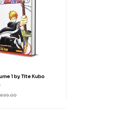
ume 1 by Tite Kubo
0
699.00