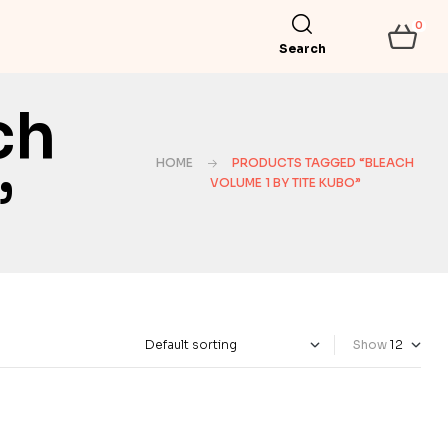
0
Search
ch
HOME
PRODUCTS TAGGED “BLEACH
”
VOLUME 1 BY TITE KUBO”
Show