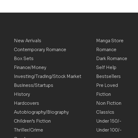
New Arrivals
Manga Store
Contemporary Romance
Romance
Box Sets
Dark Romance
Finance/Money
Self Help
Investing/Trading/Stock Market
Bestsellers
Business/Startups
Pre Loved
History
Fiction
Hardcovers
Non Fiction
Autobiography/Biography
Classics
Children’s Fiction
Under 150/-
Thriller/Crime
Under 100/-