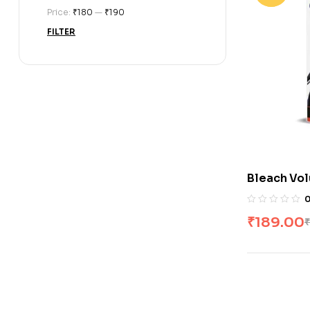
Price:
₹180
—
₹190
FILTER
Bleach Vol
₹
189.00
₹