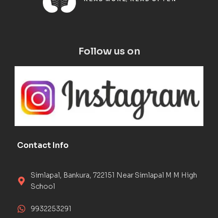
Follow us on
Contact Info
Simlapal, Bankura, 722151 Near Simlapal M M High
School
9932253291