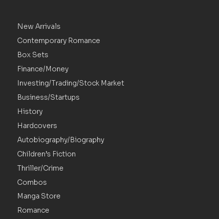
New Arrivals
Contemporary Romance
Box Sets
Finance/Money
Investing/Trading/Stock Market
Business/Startups
History
Hardcovers
Autobiography/Biography
Children’s Fiction
Thriller/Crime
Combos
Manga Store
Romance