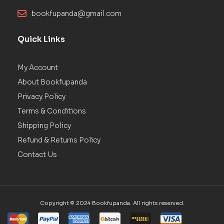
bookfupanda@gmail.com
Quick Links
My Account
About Bookfupanda
Privacy Policy
Terms & Conditions
Shipping Policy
Refund & Returns Policy
Contact Us
Copyright © 2024 Bookfupanda. All rights reserved.