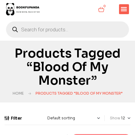
0
Products Tagged
“Blood Of My
Monster”
HOME
PRODUCTS TAGGED “BLOOD OF MY MONSTER”
Filter
Show