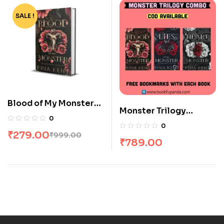
SALE !
-72%
Blood of My Monster
Monster Trilogy
by Rina Kent
0
Combo: 3 Books
0
₹
279.00
₹
999.00
₹
789.00