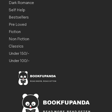
Dark Romance
Self Help
Bestsellers
Pre Loved
Fiction
Non Fiction
Classics
Under 150/-
Under 100/-