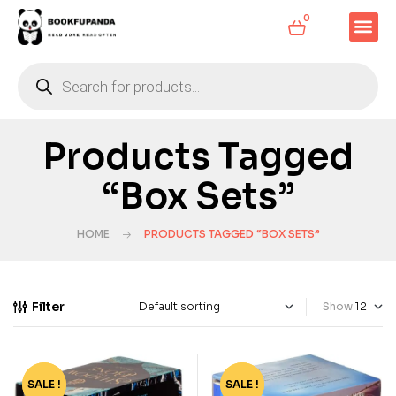
0
Products Tagged
“Box Sets”
HOME
PRODUCTS TAGGED “BOX SETS”
Filter
Show
SALE !
-65%
SALE !
-68%