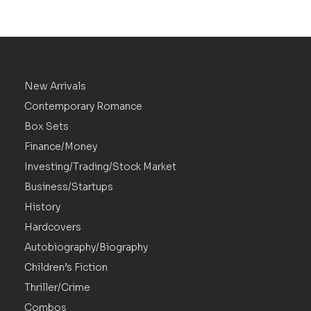
New Arrivals
Contemporary Romance
Box Sets
Finance/Money
Investing/Trading/Stock Market
Business/Startups
History
Hardcovers
Autobiography/Biography
Children’s Fiction
Thriller/Crime
Combos