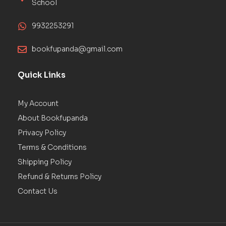
School
9932253291
bookfupanda@gmail.com
Quick Links
My Account
About Bookfupanda
Privacy Policy
Terms & Conditions
Shipping Policy
Refund & Returns Policy
Contact Us