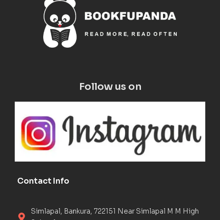
Follow us on
Contact Info
Simlapal, Bankura, 722151 Near Simlapal M M High