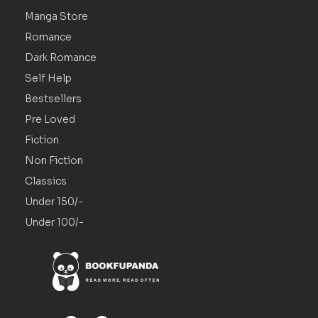
Manga Store
Romance
Dark Romance
Self Help
Bestsellers
Pre Loved
Fiction
Non Fiction
Classics
Under 150/-
Under 100/-