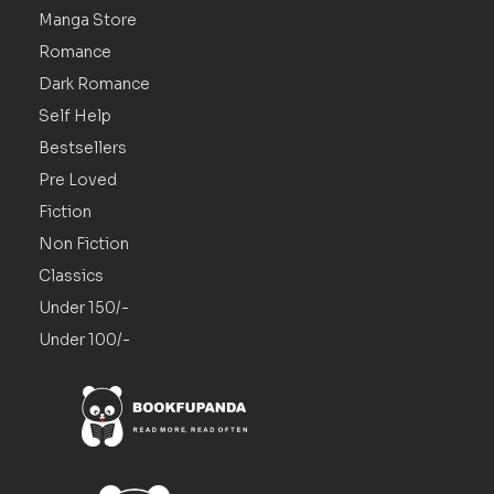
Manga Store
Romance
Dark Romance
Self Help
Bestsellers
Pre Loved
Fiction
Non Fiction
Classics
Under 150/-
Under 100/-