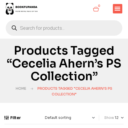
0
Products Tagged
“Cecelia Ahern’s PS
Collection”
HOME
PRODUCTS TAGGED “CECELIA AHERN’S PS
COLLECTION”
Filter
Show