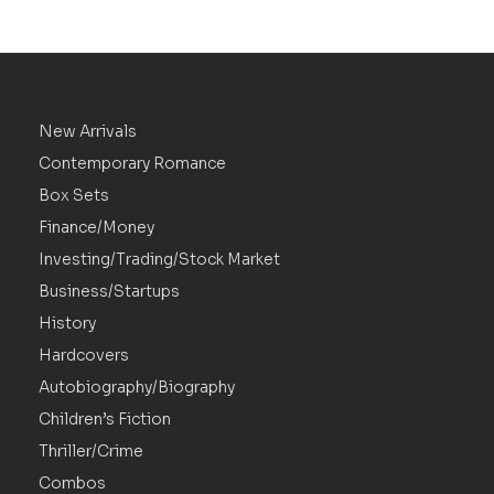
New Arrivals
Contemporary Romance
Box Sets
Finance/Money
Investing/Trading/Stock Market
Business/Startups
History
Hardcovers
Autobiography/Biography
Children’s Fiction
Thriller/Crime
Combos