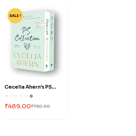
SALE !
-35%
Cecelia Ahern’s PS
Collection: P S, I Love
0
You & Postscript [Box
₹
489.00
₹
750.00
Set]