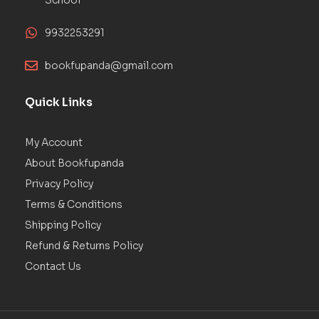
9932253291
bookfupanda@gmail.com
Quick Links
My Account
About Bookfupanda
Privacy Policy
Terms & Conditions
Shipping Policy
Refund & Returns Policy
Contact Us