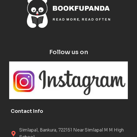
Follow us on
Contact Info
Simlapal, Bankura, 722151 Near Simlapal M M High
School