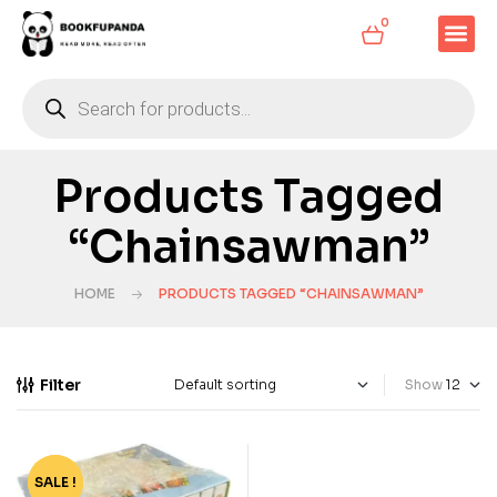
0
Products Tagged
“Chainsawman”
HOME
PRODUCTS TAGGED “CHAINSAWMAN”
Filter
Show
SALE !
-90%