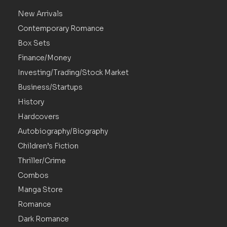
New Arrivals
Contemporary Romance
Box Sets
Finance/Money
Investing/Trading/Stock Market
Business/Startups
History
Hardcovers
Autobiography/Biography
Children’s Fiction
Thriller/Crime
Combos
Manga Store
Romance
Dark Romance