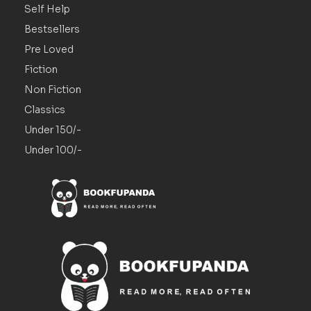
Self Help
Bestsellers
Pre Loved
Fiction
Non Fiction
Classics
Under 150/-
Under 100/-