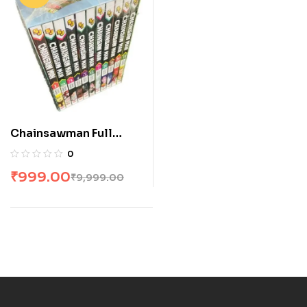
Chainsawman Full
Volume Box Set
0
₹
999.00
₹
9,999.00