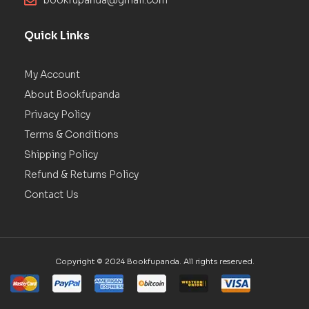
bookfupanda@gmail.com
Quick Links
My Account
About Bookfupanda
Privacy Policy
Terms & Conditions
Shipping Policy
Refund & Returns Policy
Contact Us
Copyright © 2024 Bookfupanda. All rights reserved.