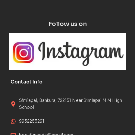
Follow us on
Contact Info
Simlapal, Bankura, 722151 Near Simlapal M M High
School
9932253291