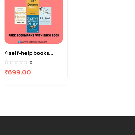
4 self-help books
combo
0
₹
699.00