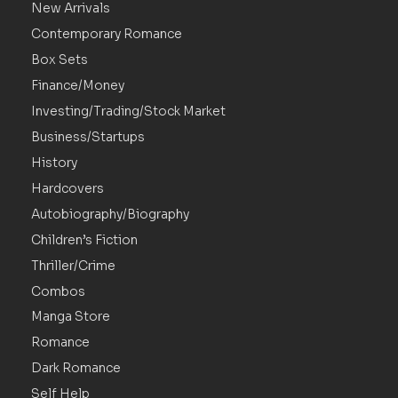
New Arrivals
Contemporary Romance
Box Sets
Finance/Money
Investing/Trading/Stock Market
Business/Startups
History
Hardcovers
Autobiography/Biography
Children’s Fiction
Thriller/Crime
Combos
Manga Store
Romance
Dark Romance
Self Help