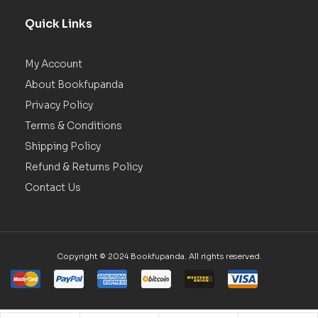
Quick Links
My Account
About Bookfupanda
Privacy Policy
Terms & Conditions
Shipping Policy
Refund & Returns Policy
Contact Us
Copyright © 2024 Bookfupanda. All rights reserved.