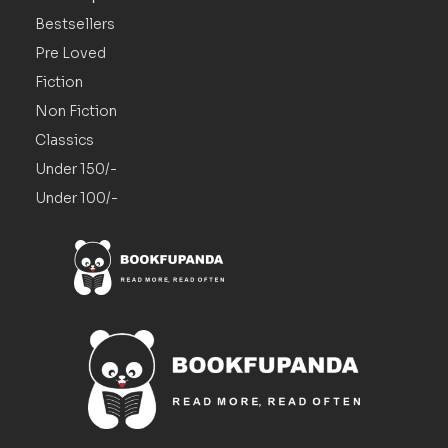
Bestsellers
Pre Loved
Fiction
Non Fiction
Classics
Under 150/-
Under 100/-