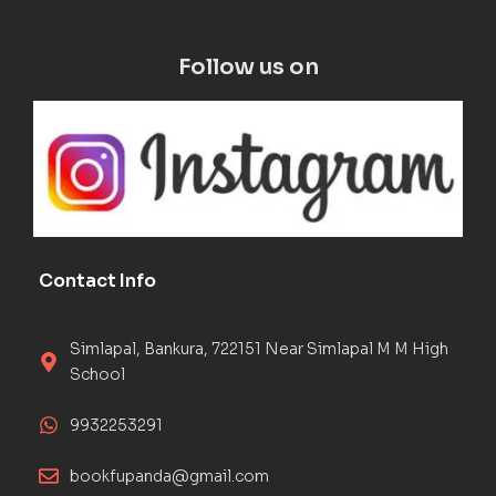
Follow us on
Contact Info
Simlapal, Bankura, 722151 Near Simlapal M M High
School
9932253291
bookfupanda@gmail.com