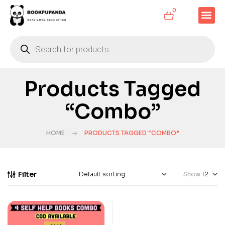
0
Products Tagged
“Combo”
HOME
PRODUCTS TAGGED “COMBO”
Filter
Show