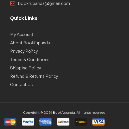
bookfupanda@gmail.com
Quick Links
My Account
About Bookfupanda
Privacy Policy
Terms & Conditions
Shipping Policy
Refund & Returns Policy
Contact Us
Copyright © 2024 Bookfupanda. All rights reserved.