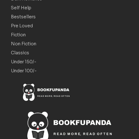
Self Help
Bestsellers
Pre Loved
Fiction
Non Fiction
Classics
Under 150/-
Under 100/-