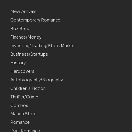
New Arrivals
Contemporary Romance
Box Sets
Finance/Money
Investing/Trading/Stock Market
Business/Startups
History
Hardcovers
Autobiography/Biography
Children’s Fiction
Thriller/Crime
Combos
Manga Store
Romance
Dark Romance