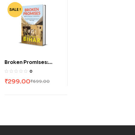
SALE !
-57%
Broken Promises:
Caste, Crime and
0
Politics in Bihar
₹
299.00
₹
699.00