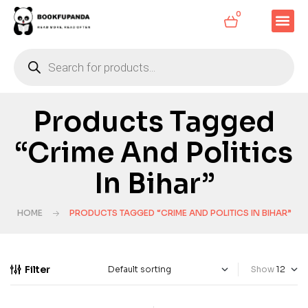
0
Products Tagged
“Crime And Politics
In Bihar”
HOME
PRODUCTS TAGGED “CRIME AND POLITICS IN BIHAR”
Filter
Show