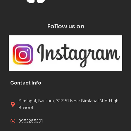
Follow us on
Contact Info
Simlapal, Bankura, 722151 Near Simlapal M M High
School
9932253291