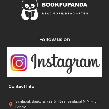
Follow us on
Contact Info
Simlapal, Bankura, 722151 Near Simlapal M M High
School