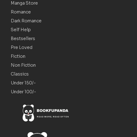
Manga Store
Romance
Dark Romance
Self Help
Bestsellers
Pre Loved
Fiction
Non Fiction
Classics
Under 150/-
Under 100/-