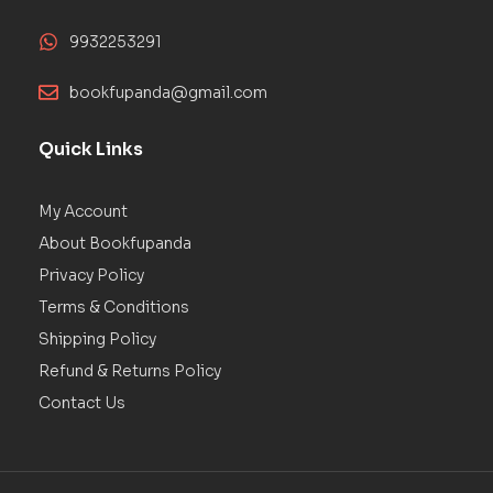
9932253291
bookfupanda@gmail.com
Quick Links
My Account
About Bookfupanda
Privacy Policy
Terms & Conditions
Shipping Policy
Refund & Returns Policy
Contact Us