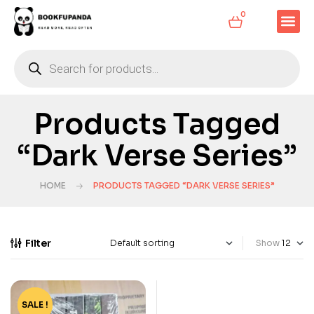
0
Products Tagged
“Dark Verse Series”
HOME
PRODUCTS TAGGED “DARK VERSE SERIES”
Filter
Show
SALE !
-69%