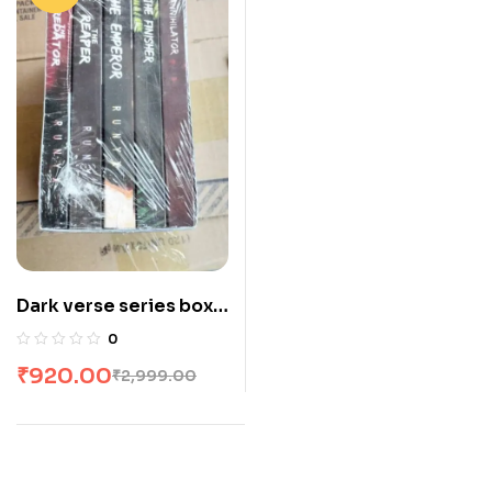
Dark verse series box
set : 5 books
0
₹
920.00
₹
2,999.00