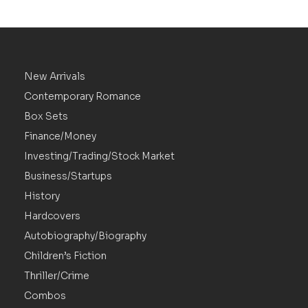
New Arrivals
Contemporary Romance
Box Sets
Finance/Money
Investing/Trading/Stock Market
Business/Startups
History
Hardcovers
Autobiography/Biography
Children’s Fiction
Thriller/Crime
Combos