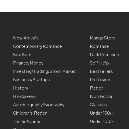
New Arrivals
Manga Store
Contemporary Romance
Romance
Box Sets
Dark Romance
Finance/Money
Self Help
Investing/Trading/Stock Market
Bestsellers
Business/Startups
Pre Loved
History
Fiction
Hardcovers
Non Fiction
Autobiography/Biography
Classics
Children’s Fiction
Under 150/-
Thriller/Crime
Under 100/-