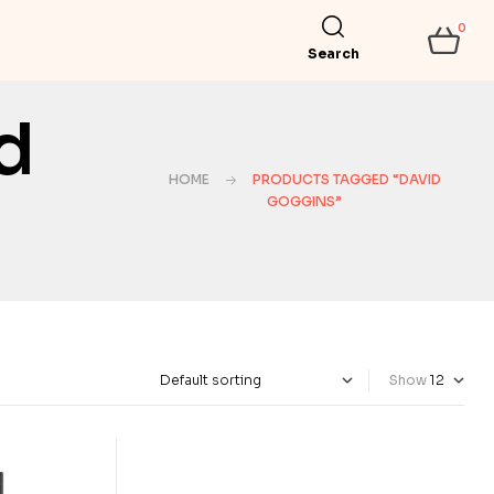
0
Search
d
HOME
PRODUCTS TAGGED “DAVID
GOGGINS”
Show