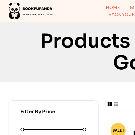
HOME
B
TRACK YOUR
Products
G
Filter By Price
SALE !
-70%