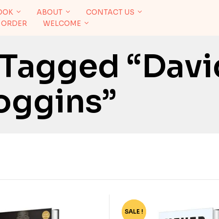
OOK
ABOUT
CONTACT US
 ORDER
WELCOME
 Tagged “Davi
oggins”
SALE !
-83%