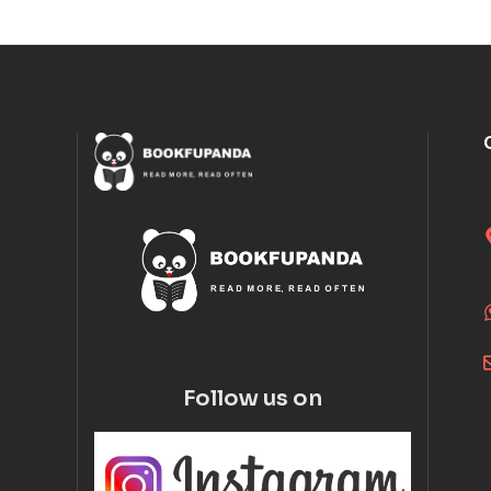
Follow us on