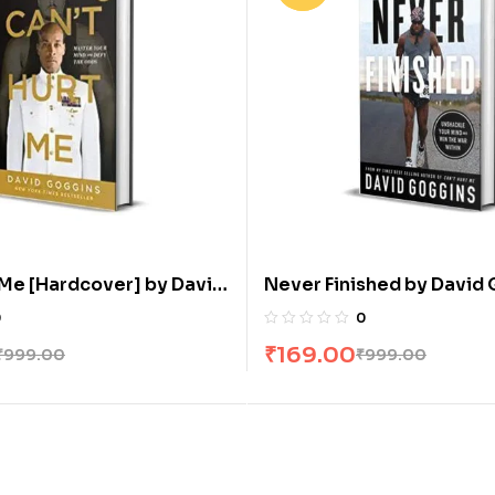
 Me [Hardcover] by David
Never Finished by David
0
0
₹
169.00
₹
999.00
₹
999.00