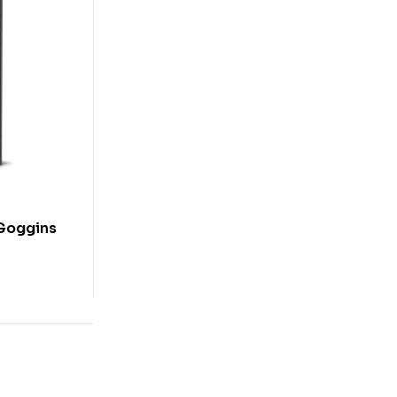
 Goggins