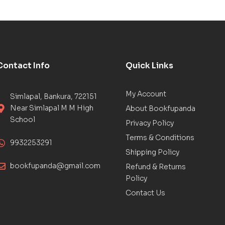
Contact Info
Quick Links
My Account
Simlapal, Bankura, 722151
Near Simlapal M M High
About Bookfupanda
School
Privacy Policy
Terms & Conditions
9932253291
Shipping Policy
bookfupanda@gmail.com
Refund & Returns
Policy
Contact Us