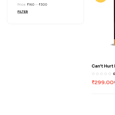
Price:
₹160
—
₹300
FILTER
Can’t Hurt
Goggins
₹
299.00