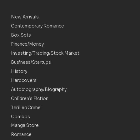
New Arrivals
Contemporary Romance
Box Sets
Finance/Money
Investing/Trading/Stock Market
Business/Startups
History
Hardcovers
Autobiography/Biography
Children’s Fiction
Thriller/Crime
Combos
Manga Store
Romance