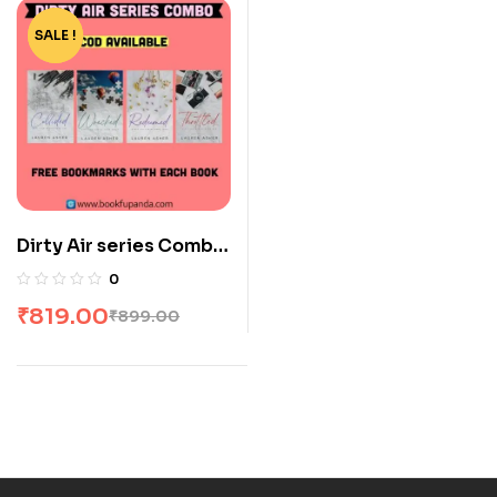
SALE !
-9%
Dirty Air series Combo:
4 Books
0
₹
819.00
₹
899.00