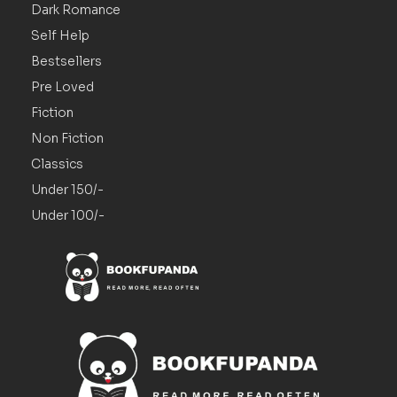
Dark Romance
Self Help
Bestsellers
Pre Loved
Fiction
Non Fiction
Classics
Under 150/-
Under 100/-