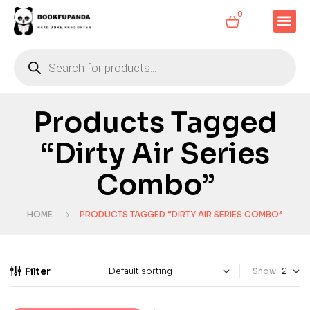
0
Products Tagged
“Dirty Air Series
Combo”
HOME
PRODUCTS TAGGED “DIRTY AIR SERIES COMBO”
Filter
Show