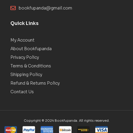
bookfupanda@gmail.com
Quick Links
My Account
About Bookfupanda
Privacy Policy
Terms & Conditions
Shipping Policy
Refund & Returns Policy
Contact Us
Copyright © 2024 Bookfupanda. All rights reserved.