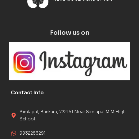
Follow us on
Contact Info
Simlapal, Bankura, 722151 Near Simlapal M M High
School
9932253291