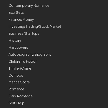
Contemporary Romance
Box Sets
Finance/Money
Investing/Trading/Stock Market
Business/Startups
History
Hardcovers
Autobiography/Biography
Children’s Fiction
Thriller/Crime
Combos
Manga Store
Romance
Dark Romance
Self Help