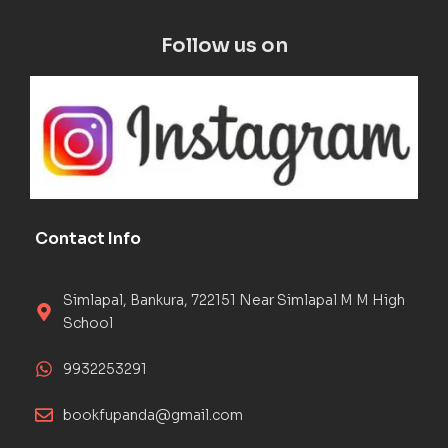
Follow us on
Contact Info
Simlapal, Bankura, 722151 Near Simlapal M M High
School
9932253291
bookfupanda@gmail.com