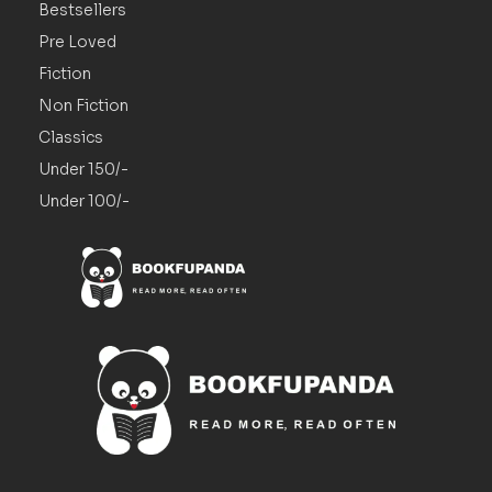
Bestsellers
Pre Loved
Fiction
Non Fiction
Classics
Under 150/-
Under 100/-