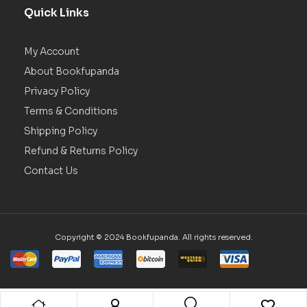
Quick Links
My Account
About Bookfupanda
Privacy Policy
Terms & Conditions
Shipping Policy
Refund & Returns Policy
Contact Us
Copyright © 2024 Bookfupanda. All rights reserved.