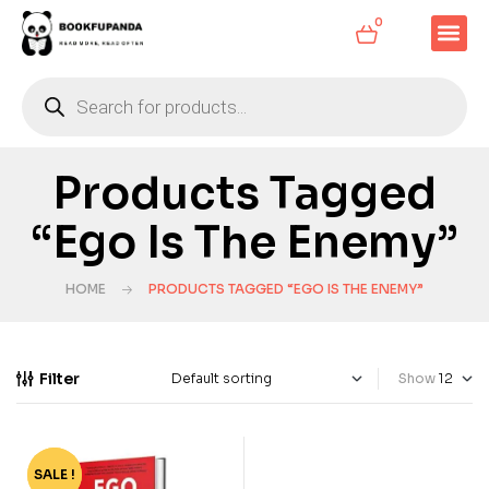
0
Products Tagged
“Ego Is The Enemy”
HOME
PRODUCTS TAGGED “EGO IS THE ENEMY”
Filter
Show
SALE !
-85%