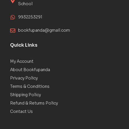
School
9932253291
bookfupanda@gmail.com
Quick Links
My Account
About Bookfupanda
Privacy Policy
Terms & Conditions
Shipping Policy
Refund & Returns Policy
Contact Us