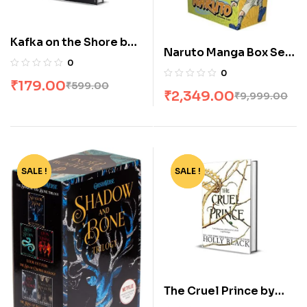
Kafka on the Shore by
Naruto Manga Box Set
Haruki Murakami
0
of 27 Volumes
0
₹
179.00
₹
599.00
₹
2,349.00
₹
9,999.00
SALE !
-65%
SALE !
-62%
The Cruel Prince by