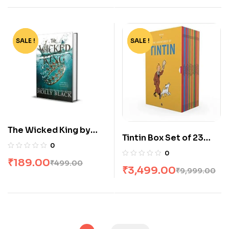
SALE !
-62%
SALE !
-65%
The Wicked King by
Tintin Box Set of 23
Holly Black
0
Books
0
₹
189.00
₹
499.00
₹
3,499.00
₹
9,999.00