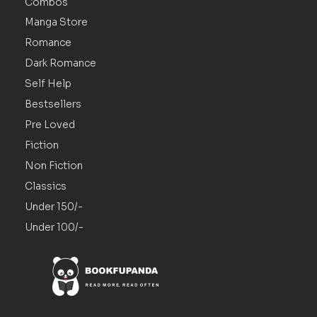
Combos
Manga Store
Romance
Dark Romance
Self Help
Bestsellers
Pre Loved
Fiction
Non Fiction
Classics
Under 150/-
Under 100/-