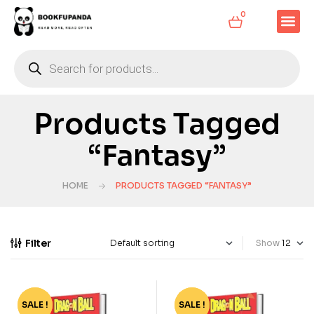
0
Products Tagged
“Fantasy”
HOME
PRODUCTS TAGGED “FANTASY”
Filter
Show
SALE !
-79%
SALE !
-79%