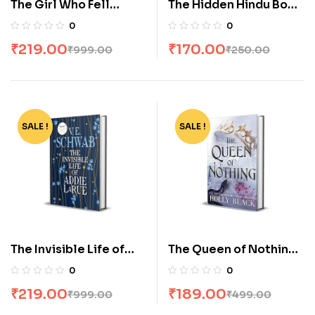
The Girl Who Fell
The Hidden Hindu Book
Beneath the Sea by
2 by Akshat Gupta
0
0
Axie Oh
₹
219.00
₹
170.00
₹
999.00
₹
250.00
SALE !
-78%
SALE !
-62%
The Invisible Life of
The Queen of Nothing
Addie Larue by Ve
by Holly Black
0
0
Schwab
₹
219.00
₹
189.00
₹
999.00
₹
499.00