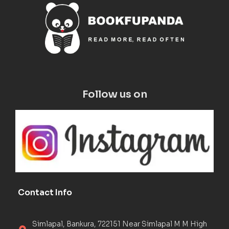
Follow us on
Contact Info
Simlapal, Bankura, 722151 Near Simlapal M M High