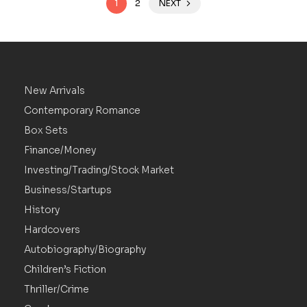
1
2
NEXT
New Arrivals
Contemporary Romance
Box Sets
Finance/Money
Investing/Trading/Stock Market
Business/Startups
History
Hardcovers
Autobiography/Biography
Children’s Fiction
Thriller/Crime