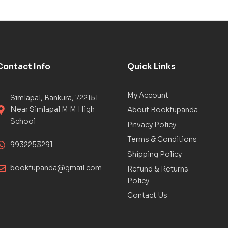
Contact Info
Quick Links
My Account
Simlapal, Bankura, 722151
Near Simlapal M M High
About Bookfupanda
School
Privacy Policy
Terms & Conditions
9932253291
Shipping Policy
bookfupanda@gmail.com
Refund & Returns
Policy
Contact Us