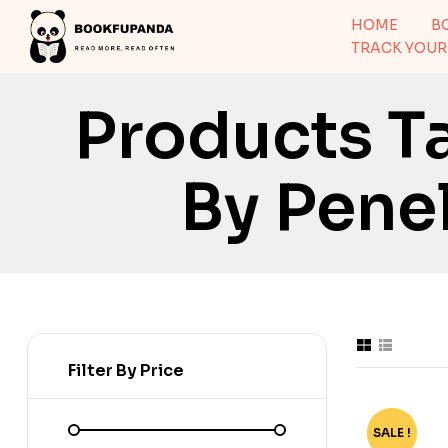
HOME
B
TRACK YOUR
Products T
By Pene
Filter By Price
SALE !
-75%