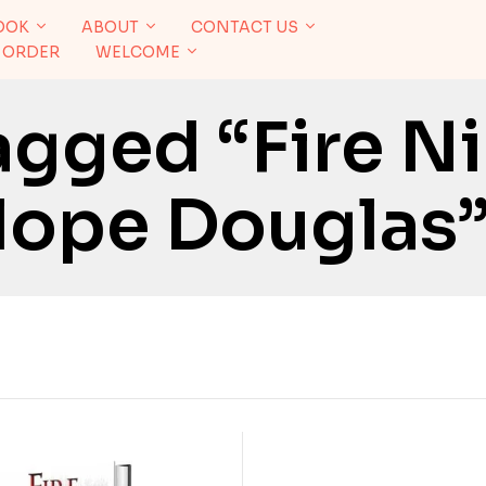
OOK
ABOUT
CONTACT US
 ORDER
WELCOME
agged “Fire N
lope Douglas