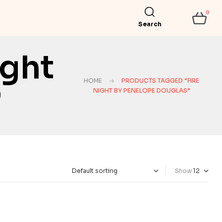
0
Search
ight
HOME
PRODUCTS TAGGED “FIRE
”
NIGHT BY PENELOPE DOUGLAS”
Show