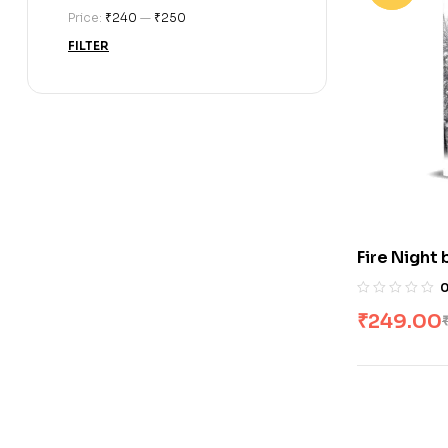
Price:
₹240
—
₹250
FILTER
Fire Night
₹
249.00