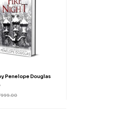
 by Penelope Douglas
0
₹
999.00