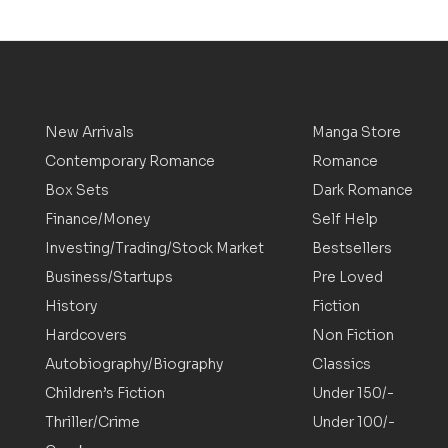
New Arrivals
Manga Store
Contemporary Romance
Romance
Box Sets
Dark Romance
Finance/Money
Self Help
Investing/Trading/Stock Market
Bestsellers
Business/Startups
Pre Loved
History
Fiction
Hardcovers
Non Fiction
Autobiography/Biography
Classics
Children’s Fiction
Under 150/-
Thriller/Crime
Under 100/-