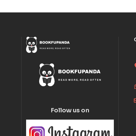
Follow us on