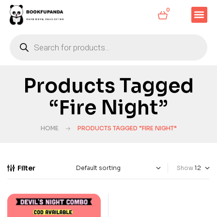
0
Products Tagged
“Fire Night”
HOME
PRODUCTS TAGGED “FIRE NIGHT”
Filter
Show