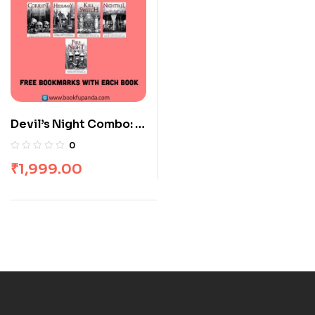
Devil’s Night Combo: 5
Books
0
₹
1,999.00