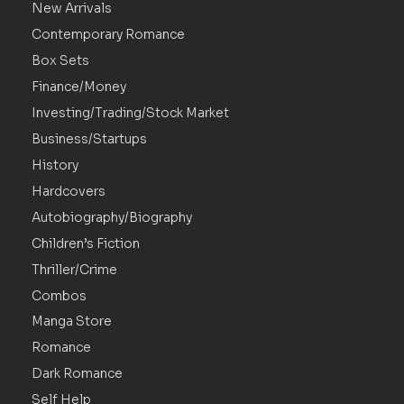
New Arrivals
Contemporary Romance
Box Sets
Finance/Money
Investing/Trading/Stock Market
Business/Startups
History
Hardcovers
Autobiography/Biography
Children’s Fiction
Thriller/Crime
Combos
Manga Store
Romance
Dark Romance
Self Help