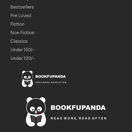
Bestsellers
Pre Loved
Fiction
Non Fiction
Classics
Under 150/-
Under 100/-