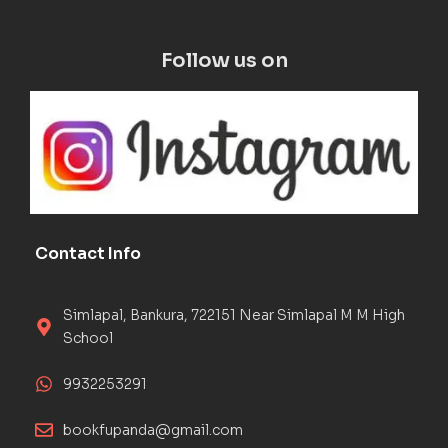
Follow us on
Contact Info
Simlapal, Bankura, 722151 Near Simlapal M M High
School
9932253291
bookfupanda@gmail.com