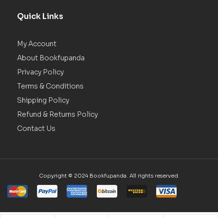
Quick Links
My Account
About Bookfupanda
Privacy Policy
Terms & Conditions
Shipping Policy
Refund & Returns Policy
Contact Us
Copyright © 2024 Bookfupanda. All rights reserved.