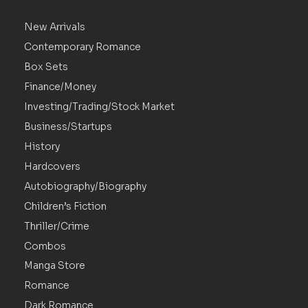
New Arrivals
Contemporary Romance
Box Sets
Finance/Money
Investing/Trading/Stock Market
Business/Startups
History
Hardcovers
Autobiography/Biography
Children’s Fiction
Thriller/Crime
Combos
Manga Store
Romance
Dark Romance