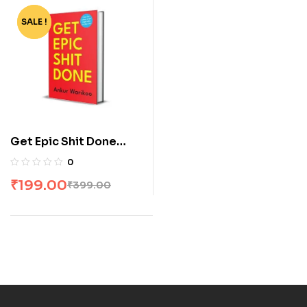
SALE !
-50%
Get Epic Shit Done
[Paperback] by Ankur
0
Warikoo
₹
199.00
₹
399.00