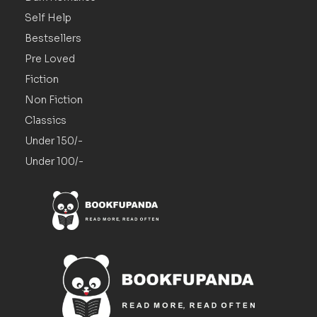
Self Help
Bestsellers
Pre Loved
Fiction
Non Fiction
Classics
Under 150/-
Under 100/-