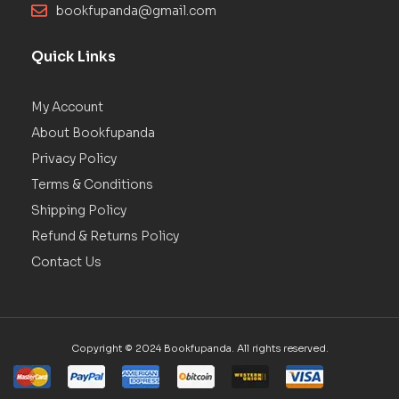
bookfupanda@gmail.com
Quick Links
My Account
About Bookfupanda
Privacy Policy
Terms & Conditions
Shipping Policy
Refund & Returns Policy
Contact Us
Copyright © 2024 Bookfupanda. All rights reserved.