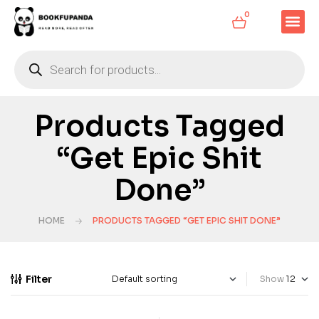
0
Products Tagged
“Get Epic Shit
Done”
HOME
PRODUCTS TAGGED “GET EPIC SHIT DONE”
Filter
Show