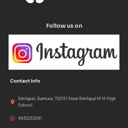
Follow us on
Contact Info
Simlapal, Bankura, 722151 Near Simlapal M M High
School
9932253291