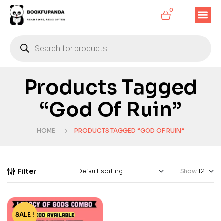
0
Products Tagged
“God Of Ruin”
HOME
PRODUCTS TAGGED “GOD OF RUIN”
Filter
Show
SALE !
-19%