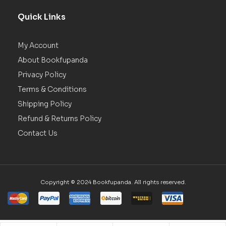
Quick Links
My Account
About Bookfupanda
Privacy Policy
Terms & Conditions
Shipping Policy
Refund & Returns Policy
Contact Us
Copyright © 2024 Bookfupanda. All rights reserved.