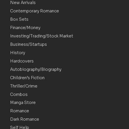
New Arrivals
Contemporary Romance
Box Sets
Finance/Money
Investing/Trading/Stock Market
Business/Startups
History
Hardcovers
Autobiography/Biography
Children’s Fiction
Thriller/Crime
Combos
Manga Store
Romance
Dark Romance
Self Help