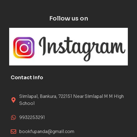
Follow us on
Contact Info
Simlapal, Bankura, 722151 Near Simlapal M M High
School
9932253291
bookfupanda@gmail.com