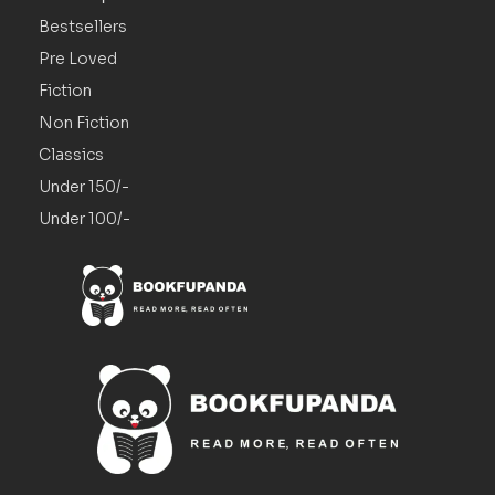
Bestsellers
Pre Loved
Fiction
Non Fiction
Classics
Under 150/-
Under 100/-