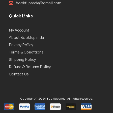
bookfupanda@gmail.com
Quick Links
My Account
About Bookfupanda
Privacy Policy
Terms & Conditions
Shipping Policy
Refund & Returns Policy
Contact Us
Copyright © 2024 Bookfupanda. All rights reserved.