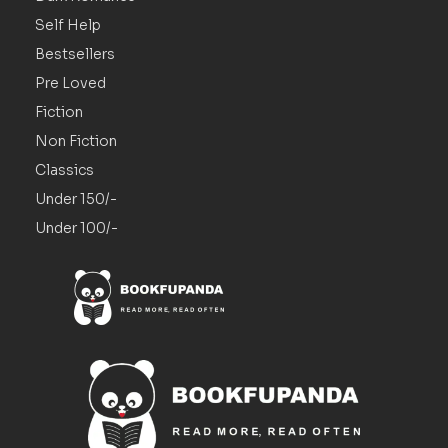
Self Help
Bestsellers
Pre Loved
Fiction
Non Fiction
Classics
Under 150/-
Under 100/-