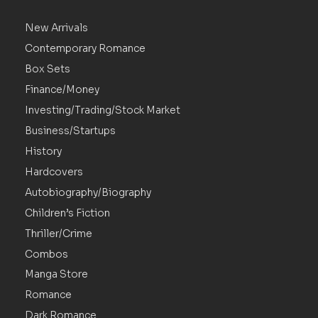
New Arrivals
Contemporary Romance
Box Sets
Finance/Money
Investing/Trading/Stock Market
Business/Startups
History
Hardcovers
Autobiography/Biography
Children’s Fiction
Thriller/Crime
Combos
Manga Store
Romance
Dark Romance