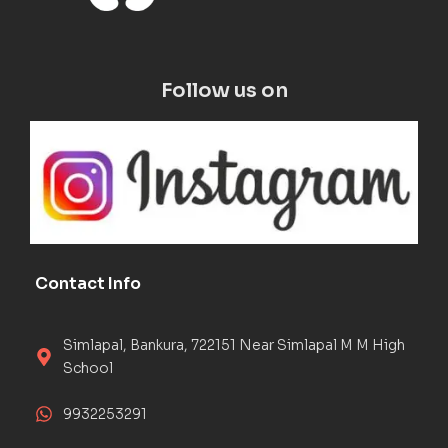
Follow us on
Contact Info
Simlapal, Bankura, 722151 Near Simlapal M M High
School
9932253291