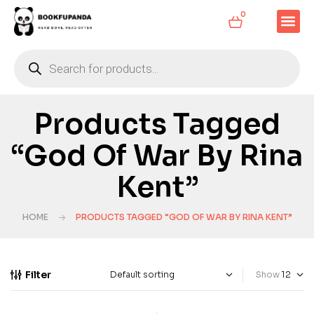
0
Products Tagged
“God Of War By Rina
Kent”
HOME
PRODUCTS TAGGED “GOD OF WAR BY RINA KENT”
Filter
Show