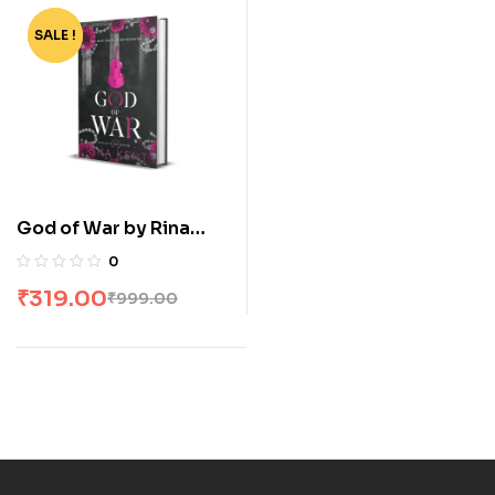
SALE !
-68%
God of War by Rina
Kent
0
₹
319.00
₹
999.00