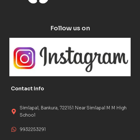
Follow us on
Contact Info
Simlapal, Bankura, 722151 Near Simlapal M M High
School
9932253291