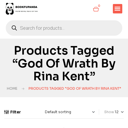
0
Products Tagged
“God Of Wrath By
Rina Kent”
HOME
PRODUCTS TAGGED “GOD OF WRATH BY RINA KENT”
Filter
Show