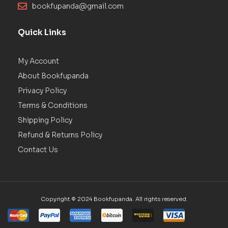
bookfupanda@gmail.com
Quick Links
My Account
About Bookfupanda
Privacy Policy
Terms & Conditions
Shipping Policy
Refund & Returns Policy
Contact Us
Copyright © 2024 Bookfupanda. All rights reserved.