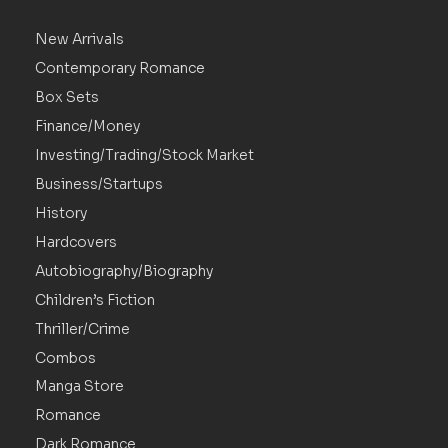
New Arrivals
Contemporary Romance
Box Sets
Finance/Money
Investing/Trading/Stock Market
Business/Startups
History
Hardcovers
Autobiography/Biography
Children’s Fiction
Thriller/Crime
Combos
Manga Store
Romance
Dark Romance