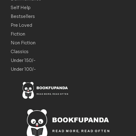
Self Help
Bestsellers
Pre Loved
Fiction
Non Fiction
Classics
Under 150/-
Under 100/-