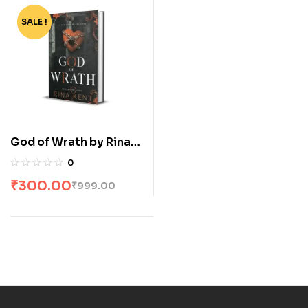
SALE !
-70%
God of Wrath by Rina
Kent
0
₹
300.00
₹
999.00