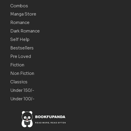
Combos
Manga Store
Romance
Dark Romance
Self Help
Bestsellers
Pre Loved
Fiction
Non Fiction
Classics
Under 150/-
Under 100/-