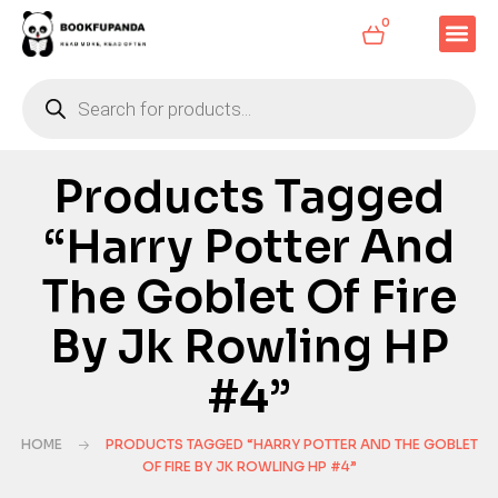
0
Products Tagged
“Harry Potter And
The Goblet Of Fire
By Jk Rowling HP
#4”
HOME
PRODUCTS TAGGED “HARRY POTTER AND THE GOBLET
OF FIRE BY JK ROWLING HP #4”