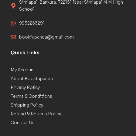
Simlapal, Bankura, 722151 Near Simlapal M M High
School
9932253291
bookfupanda@gmail.com
Quick Links
My Account
About Bookfupanda
Privacy Policy
Terms & Conditions
Shipping Policy
Refund & Returns Policy
Contact Us