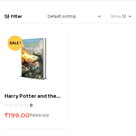
Filter
Show
SALE !
-67%
Harry Potter and the
Goblet of Fire by Jk
0
Rowling HP #4
₹
199.00
₹
599.00