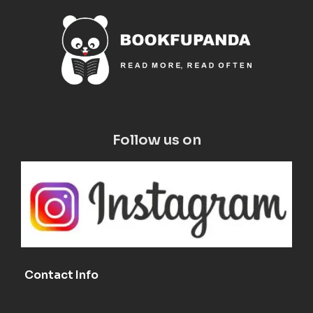
Follow us on
Contact Info