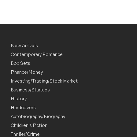
New Arrivals
Contemporary Romance
Box Sets
Finance/Money
Investing/Trading/Stock Market
Business/Startups
History
Hardcovers
Autobiography/Biography
Children’s Fiction
Thriller/Crime