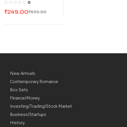
Extraordinary
0
Testament of Faith by
₹
249.00
₹
699.00
Walter J. Ciszek S.J.
with Daniel L. Flaherty
S.J
New Arrivals
Contemporary Romance
Box Sets
Finance/Money
Investing/Trading/Stock Market
Business/Startups
History