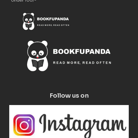
Follow us on