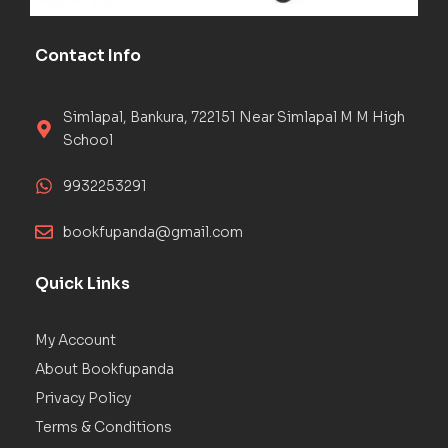
Contact Info
Simlapal, Bankura, 722151 Near Simlapal M M High
School
9932253291
bookfupanda@gmail.com
Quick Links
My Account
About Bookfupanda
Privacy Policy
Terms & Conditions