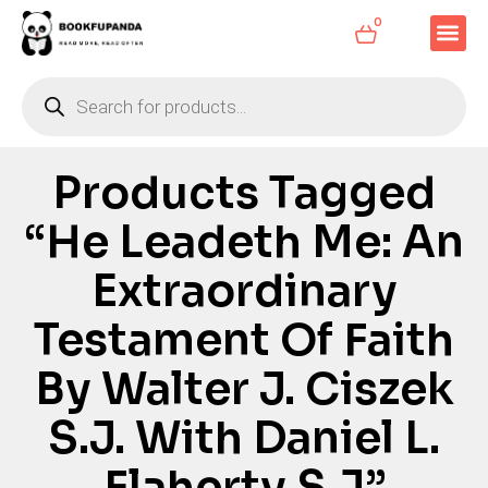
0
Products Tagged
“He Leadeth Me: An
Extraordinary
Testament Of Faith
By Walter J. Ciszek
S.J. With Daniel L.
Flaherty S.J”