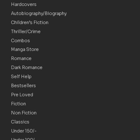
Hardcovers
Autobiography/Biography
Children’s Fiction
Thriller/Crime
Combos
Manga Store
Romance
Dark Romance
Self Help
Bestsellers
Pre Loved
Fiction
Non Fiction
Classics
Under 150/-
Under 100/-