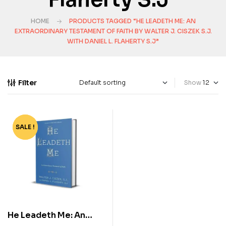
HOME
PRODUCTS TAGGED “HE LEADETH ME: AN
EXTRAORDINARY TESTAMENT OF FAITH BY WALTER J. CISZEK S.J.
WITH DANIEL L. FLAHERTY S.J”
Filter
Show
SALE !
-64%
He Leadeth Me: An