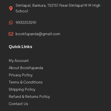
Simlapal, Bankura, 722151 Near Simlapal M M High
School
9932253291
bookfupanda@gmail.com
Quick Links
My Account
About Bookfupanda
Privacy Policy
Terms & Conditions
Shipping Policy
Refund & Returns Policy
Contact Us