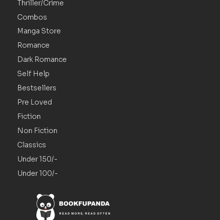
Thriller/Crime
Combos
Manga Store
Romance
Dark Romance
Self Help
Bestsellers
Pre Loved
Fiction
Non Fiction
Classics
Under 150/-
Under 100/-