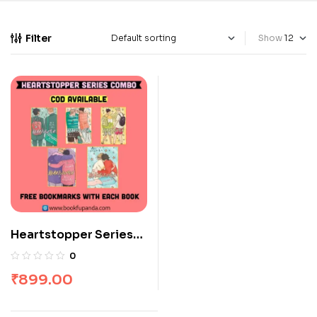
Filter
Show
Heartstopper Series
Combo: 5 Books
0
₹
899.00