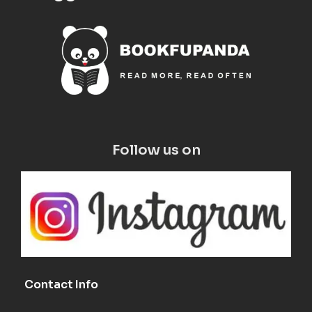
Follow us on
Contact Info