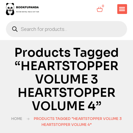
0
Products Tagged
“HEARTSTOPPER
VOLUME 3
HEARTSTOPPER
VOLUME 4”
HOME
PRODUCTS TAGGED “HEARTSTOPPER VOLUME 3
HEARTSTOPPER VOLUME 4”