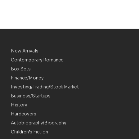
New Arrivals
Contemporary Romance
Box Sets
Finance/Money
Investing/Trading/Stock Market
Business/Startups
History
Hardcovers
Autobiography/Biography
Children’s Fiction