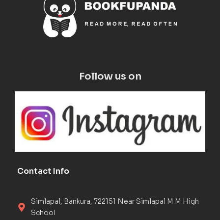
Follow us on
Contact Info
Simlapal, Bankura, 722151 Near Simlapal M M High
School