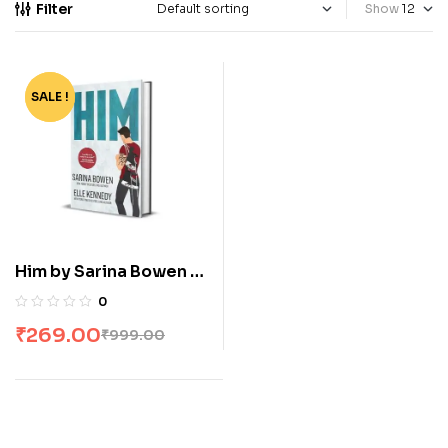
Filter
Show
SALE !
-73%
Him by Sarina Bowen &
Elle Kennedy
0
₹
269.00
₹
999.00