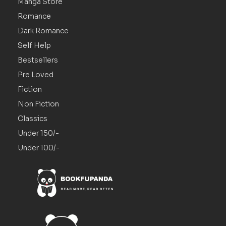
Manga Store
Romance
Dark Romance
Self Help
Bestsellers
Pre Loved
Fiction
Non Fiction
Classics
Under 150/-
Under 100/-