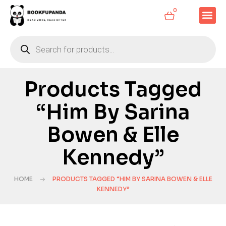
0
Products Tagged
“Him By Sarina
Bowen & Elle
Kennedy”
HOME
PRODUCTS TAGGED “HIM BY SARINA BOWEN & ELLE
KENNEDY”