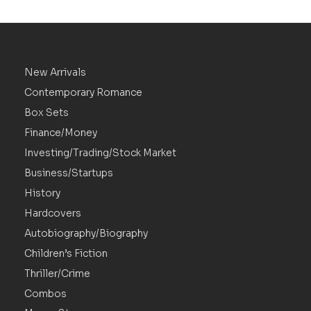
New Arrivals
Contemporary Romance
Box Sets
Finance/Money
Investing/Trading/Stock Market
Business/Startups
History
Hardcovers
Autobiography/Biography
Children’s Fiction
Thriller/Crime
Combos