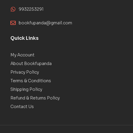
9932253291
bookfupanda@gmail.com
Quick Links
My Account
About Bookfupanda
Privacy Policy
Terms & Conditions
Shipping Policy
Refund & Returns Policy
Contact Us