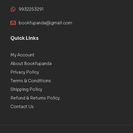
9932253291
bookfupanda@gmail.com
Quick Links
My Account
About Bookfupanda
Privacy Policy
Terms & Conditions
Shipping Policy
Refund & Returns Policy
Contact Us