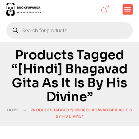
0
Products Tagged
“[Hindi] Bhagavad
Gita As It Is By His
Divine”
HOME
PRODUCTS TAGGED “[HINDI] BHAGAVAD GITA AS IT IS
BY HIS DIVINE”