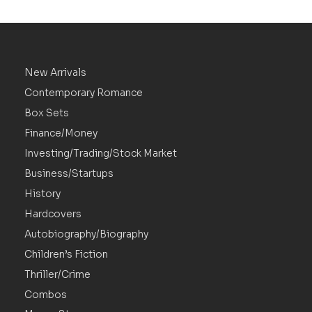
New Arrivals
Contemporary Romance
Box Sets
Finance/Money
Investing/Trading/Stock Market
Business/Startups
History
Hardcovers
Autobiography/Biography
Children’s Fiction
Thriller/Crime
Combos