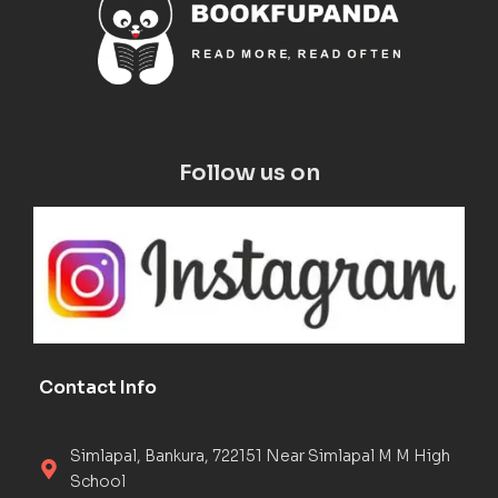
Follow us on
Contact Info
Simlapal, Bankura, 722151 Near Simlapal M M High
School