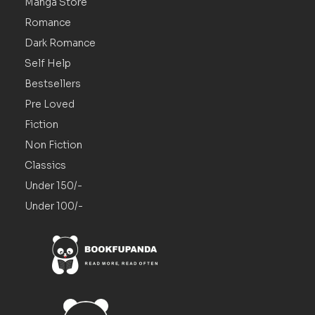
Manga Store
Romance
Dark Romance
Self Help
Bestsellers
Pre Loved
Fiction
Non Fiction
Classics
Under 150/-
Under 100/-