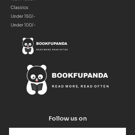
Classics
Under 150/-
Under 100/-
Follow us on