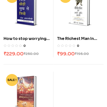
How to stop worrying
The Richest Man In
and start living by dale
Babylon[Hindi]
0
0
carnegie [Hindi]
₹
229.00
₹
99.00
₹
250.00
₹
195.00
SALE !
-30%