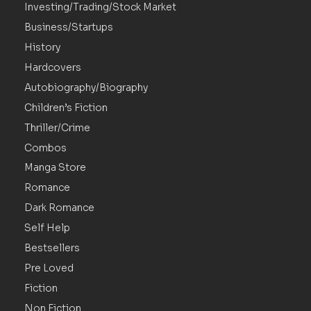
Investing/Trading/Stock Market
Business/Startups
History
Hardcovers
Autobiography/Biography
Children’s Fiction
Thriller/Crime
Combos
Manga Store
Romance
Dark Romance
Self Help
Bestsellers
Pre Loved
Fiction
Non Fiction