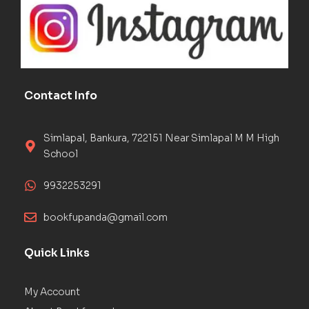
Contact Info
Simlapal, Bankura, 722151 Near Simlapal M M High
School
9932253291
bookfupanda@gmail.com
Quick Links
My Account