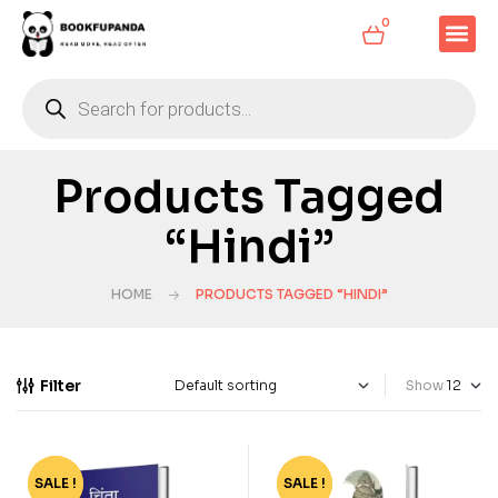
0
Products Tagged
“Hindi”
HOME
PRODUCTS TAGGED “HINDI”
Filter
Show
SALE !
-8%
SALE !
-49%