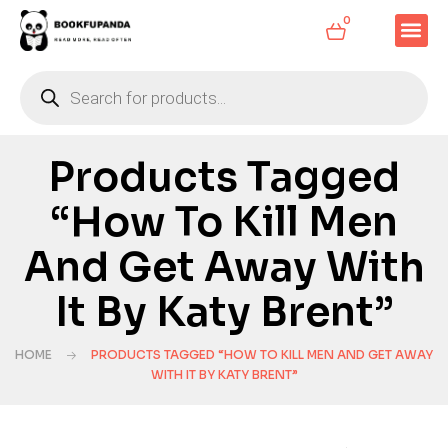
0
Products Tagged
“How To Kill Men
And Get Away With
It By Katy Brent”
HOME
PRODUCTS TAGGED “HOW TO KILL MEN AND GET AWAY
WITH IT BY KATY BRENT”