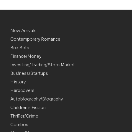
New Arrivals
Contemporary Romance
Box Sets
Finance/Money
Investing/Trading/Stock Market
Business/Startups
History
Hardcovers
Autobiography/Biography
Children’s Fiction
Thriller/Crime
Combos