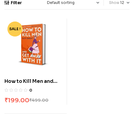
Filter
Show
SALE !
-60%
How to Kill Men and
Get Away With It by
0
Katy Brent
₹
199.00
₹
499.00