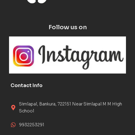
Follow us on
Contact Info
Simlapal, Bankura, 722151 Near Simlapal M M High
School
9932253291