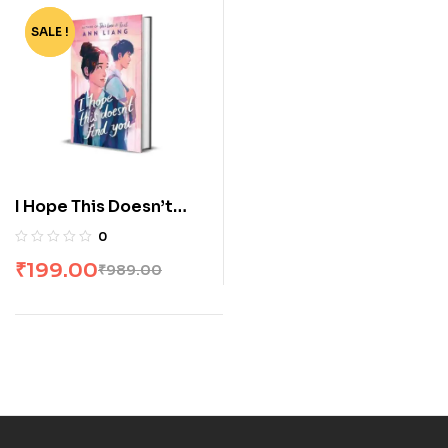
SALE !
-80%
I Hope This Doesn’t
Find You
0
₹
199.00
₹
989.00