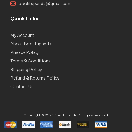
bookfupanda@gmail.com
Quick Links
My Account
About Bookfupanda
Privacy Policy
Terms & Conditions
Shipping Policy
Refund & Returns Policy
Contact Us
Copyright © 2024 Bookfupanda. All rights reserved.