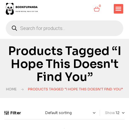
0
Products Tagged “I
Hope This Doesn't
Find You”
HOME
PRODUCTS TAGGED “I HOPE THIS DOESN'T FIND YOU”
Filter
Show