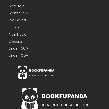
Self Help
Bestsellers
Pre Loved
Fiction
Non Fiction
Classics
Under 150/-
Under 100/-