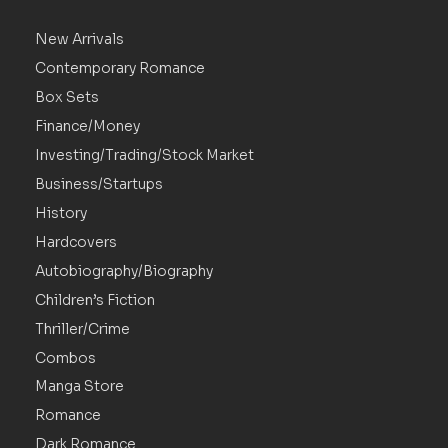
New Arrivals
Contemporary Romance
Box Sets
Finance/Money
Investing/Trading/Stock Market
Business/Startups
History
Hardcovers
Autobiography/Biography
Children’s Fiction
Thriller/Crime
Combos
Manga Store
Romance
Dark Romance