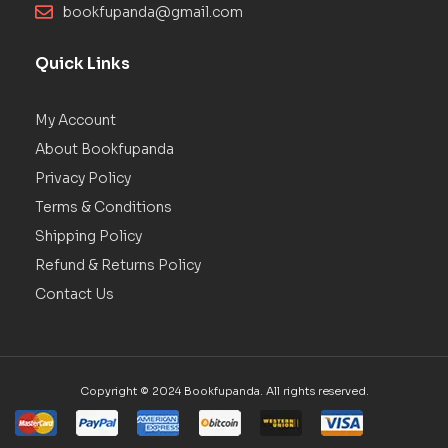
bookfupanda@gmail.com
Quick Links
My Account
About Bookfupanda
Privacy Policy
Terms & Conditions
Shipping Policy
Refund & Returns Policy
Contact Us
Copyright © 2024 Bookfupanda. All rights reserved.