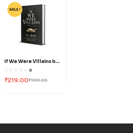
SALE !
-78%
If We Were Villains by
ML Rio
0
₹
219.00
₹
999.00