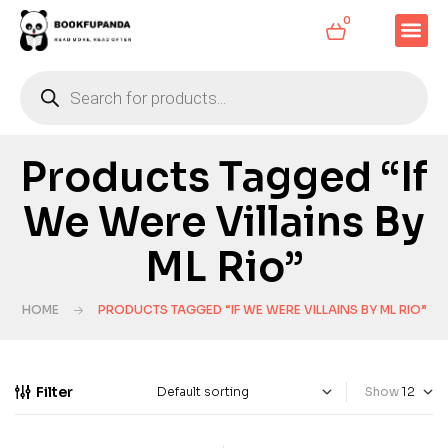
0
Products Tagged “If
We Were Villains By
ML Rio”
HOME
PRODUCTS TAGGED “IF WE WERE VILLAINS BY ML RIO”
Filter
Show