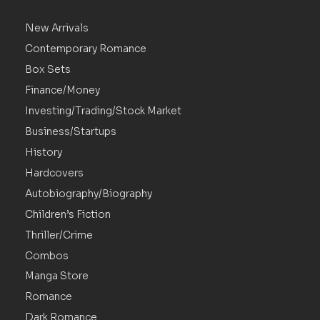
New Arrivals
Contemporary Romance
Box Sets
Finance/Money
Investing/Trading/Stock Market
Business/Startups
History
Hardcovers
Autobiography/Biography
Children’s Fiction
Thriller/Crime
Combos
Manga Store
Romance
Dark Romance