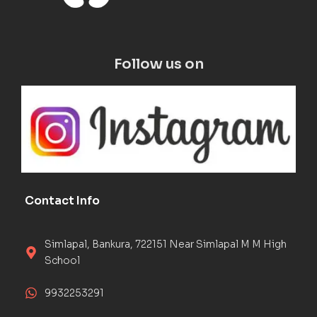
Follow us on
Contact Info
Simlapal, Bankura, 722151 Near Simlapal M M High
School
9932253291