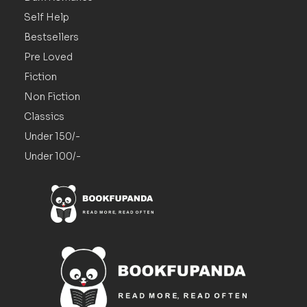
Self Help
Bestsellers
Pre Loved
Fiction
Non Fiction
Classics
Under 150/-
Under 100/-