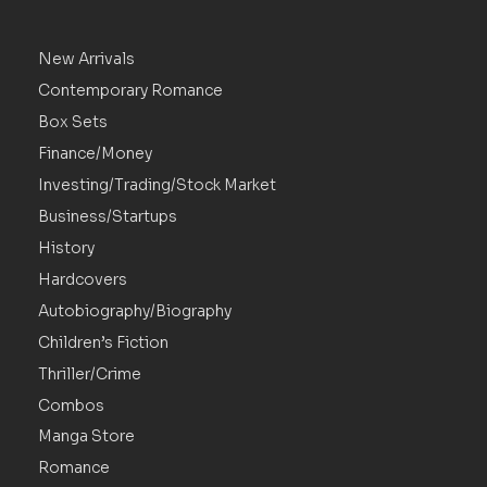
New Arrivals
Contemporary Romance
Box Sets
Finance/Money
Investing/Trading/Stock Market
Business/Startups
History
Hardcovers
Autobiography/Biography
Children’s Fiction
Thriller/Crime
Combos
Manga Store
Romance