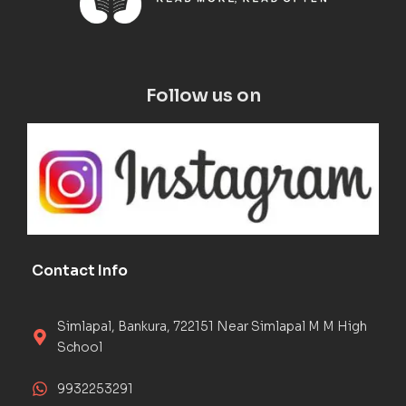
Follow us on
Contact Info
Simlapal, Bankura, 722151 Near Simlapal M M High
School
9932253291