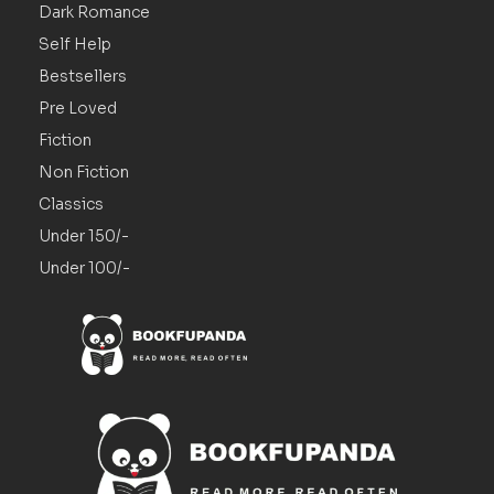
Dark Romance
Self Help
Bestsellers
Pre Loved
Fiction
Non Fiction
Classics
Under 150/-
Under 100/-