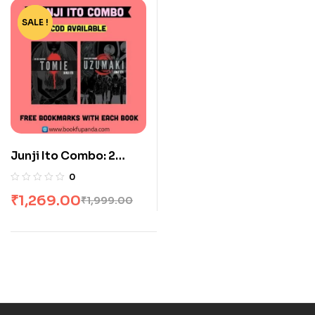
SALE !
-37%
Junji Ito Combo: 2
Books
0
₹
1,269.00
₹
1,999.00