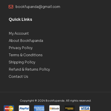
bookfupanda@gmail.com
Quick Links
My Account
About Bookfupanda
Privacy Policy
Terms & Conditions
Shipping Policy
Refund & Returns Policy
Contact Us
Copyright © 2024 Bookfupanda. All rights reserved.