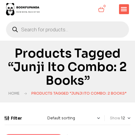
0
Products Tagged
“Junji Ito Combo: 2
Books”
HOME
PRODUCTS TAGGED “JUNJI ITO COMBO: 2 BOOKS”
Filter
Show