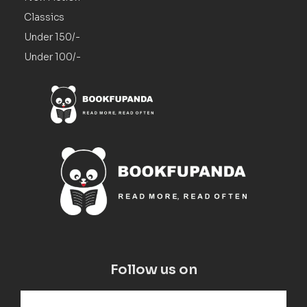
Classics
Under 150/-
Under 100/-
Follow us on