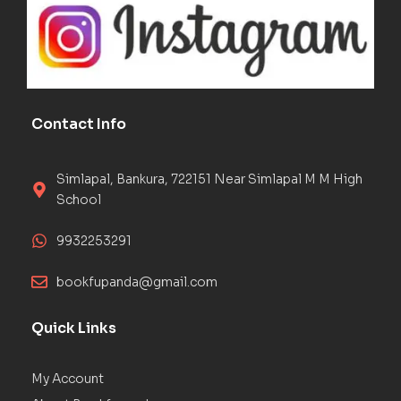
Contact Info
Simlapal, Bankura, 722151 Near Simlapal M M High
School
9932253291
bookfupanda@gmail.com
Quick Links
My Account