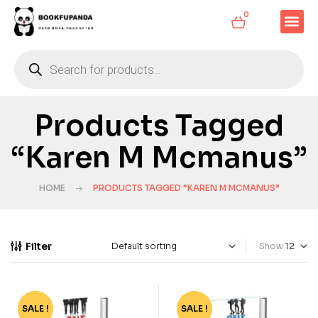
0
Products Tagged
“Karen M Mcmanus”
HOME
PRODUCTS TAGGED “KAREN M MCMANUS”
Filter
Show
SALE !
-50%
SALE !
-50%