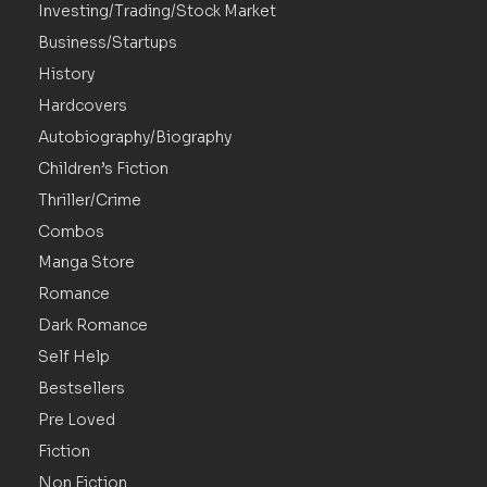
Investing/Trading/Stock Market
Business/Startups
History
Hardcovers
Autobiography/Biography
Children’s Fiction
Thriller/Crime
Combos
Manga Store
Romance
Dark Romance
Self Help
Bestsellers
Pre Loved
Fiction
Non Fiction