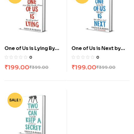
One of Us is Lying By
One of Us is Next by
Karen M Mcmanus
Karen M Mcmanus
0
0
₹
199.00
₹
199.00
₹
399.00
₹
399.00
SALE !
-50%