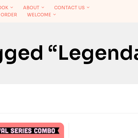
OOK
ABOUT
CONTACT US
 ORDER
WELCOME
gged “legend