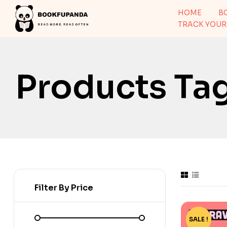
HOME
B
TRACK YOUR
Products Ta
Filter By Price
SALE !
-15%