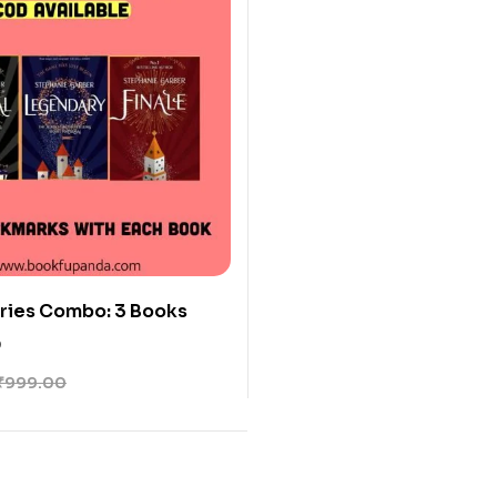
ries Combo: 3 Books
0
₹
999.00