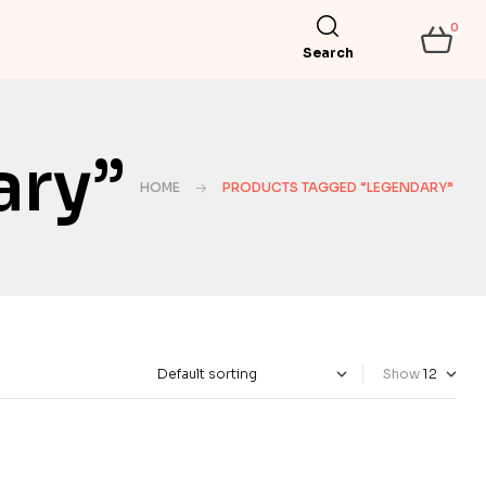
0
Search
ary”
HOME
PRODUCTS TAGGED “LEGENDARY”
Show