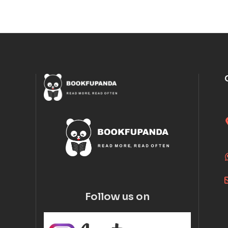
Follow us on