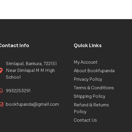
Contact Info
Quick Links
My Account
Simlapal, Bankura, 722151
Near Simlapal M M High
About Bookfupanda
School
Privacy Policy
Terms & Conditions
9932253291
Shipping Policy
bookfupanda@gmail.com
Refund & Returns
Policy
Contact Us