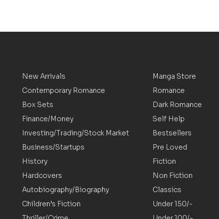
New Arrivals
Manga Store
Contemporary Romance
Romance
Box Sets
Dark Romance
Finance/Money
Self Help
Investing/Trading/Stock Market
Bestsellers
Business/Startups
Pre Loved
History
Fiction
Hardcovers
Non Fiction
Autobiography/Biography
Classics
Children’s Fiction
Under 150/-
Thriller/Crime
Under 100/-