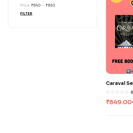
Price:
₹840
—
₹850
FILTER
Caraval Se
₹
849.00